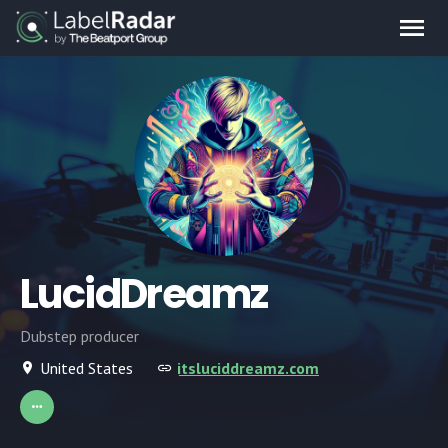
LucidDreamz
Dubstep producer
United States
itsluciddreamz.com