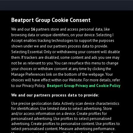
Release spotlight
Beatport Group Cookie Consent
We and our
16
partners store and access personal data, like
Check Featured Release
browsing data or unique identifiers, on your device. Selecting I
Accept enables tracking technologies to support the purposes
shown under we and our partners process data to provide.
Selecting Essential Only or withdrawing your consent will disable
them. If trackers are disabled, some content and ads you see may
not be as relevant to you. You can resurface this menu to change
your choices or withdraw consent at any time by clicking the
Manage Preferences link on the bottom of the webpage. Your
choices will have effect within our Website. For more details, refer
to our Privacy Policy.
Beatport Group Privacy and Cookie Policy
We and our partners process data to provide:
Use precise geolocation data. Actively scan device characteristics
for identification. Use limited data to select advertising. Store
What is LabelRadar?
and/or access information on a device. Create profiles for
personalised advertising. Use profiles to select personalised
advertising. Create profiles to personalise content. Use profiles to
select personalised content. Measure advertising performance.
LabelRadar streamlines the demo submission process