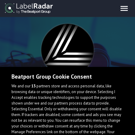
Beatport Group Cookie Consent
Liquid Man
We and our
13
partners store and access personal data, like
browsing data or unique identifiers, on your device. Selecting I
Accept enables tracking technologies to support the purposes
shown under we and our partners process data to provide.
Selecting Essential Only or withdrawing your consent will disable
them. If trackers are disabled, some content and ads you see may
not be as relevant to you. You can resurface this menu to change
your choices or withdraw consent at any time by clicking the
Manage Preferences link on the bottom of the webpage. Your