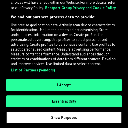
choices will have effect within our Website. For more details, refer
to our Privacy Policy.
Beatport Group Privacy and Cookie Policy
We and our partners process data to provide:
Use precise geolocation data. Actively scan device characteristics
What is LabelRadar?
for identification. Use limited data to select advertising. Store
and/or access information on a device. Create profiles for
personalised advertising. Use profiles to select personalised
LabelRadar streamlines the demo submission process
advertising. Create profiles to personalise content. Use profiles to
select personalised content. Measure advertising performance.
across the music industry, helping artists get heard
Measure content performance. Understand audiences through
while also allowing labels to review new submissions in
statistics or combinations of data from different sources. Develop
and improve services. Use limited data to select content.
an efficient and addictive way.
List of Partners (vendors)
Sign up as an Artist
I Accept
Request Invite as a Label
Essential Only
Show Purposes