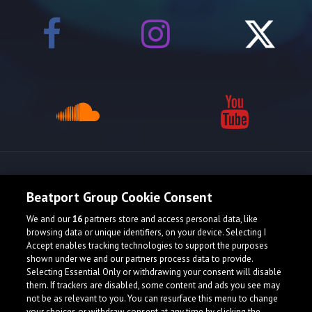
Release spotlight
Beatport Group Cookie Consent
We and our
16
partners store and access personal data, like
browsing data or unique identifiers, on your device. Selecting I
Accept enables tracking technologies to support the purposes
shown under we and our partners process data to provide.
Selecting Essential Only or withdrawing your consent will disable
them. If trackers are disabled, some content and ads you see may
not be as relevant to you. You can resurface this menu to change
your choices or withdraw consent at any time by clicking the