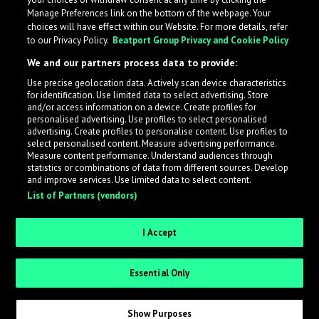
Manage Preferences link on the bottom of the webpage. Your
choices will have effect within our Website. For more details, refer
to our Privacy Policy.
Beatport Group Privacy and Cookie Policy
We and our partners process data to provide:
Use precise geolocation data. Actively scan device characteristics
for identification. Use limited data to select advertising. Store
What is LabelRadar?
and/or access information on a device. Create profiles for
personalised advertising. Use profiles to select personalised
advertising. Create profiles to personalise content. Use profiles to
select personalised content. Measure advertising performance.
LabelRadar streamlines the demo submission process
Measure content performance. Understand audiences through
across the music industry, helping artists get heard
statistics or combinations of data from different sources. Develop
and improve services. Use limited data to select content.
while also allowing labels to review new submissions in
List of Partners (vendors)
an efficient and addictive way.
I Accept
Sign up as an Artist
Essential Only
Request Invite as a Label
Show Purposes