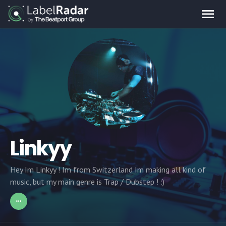
Linkyy
Hey Im Linkyy ! Im from Switzerland Im making all kind of
music, but my main genre is Trap / Dubstep ! :)