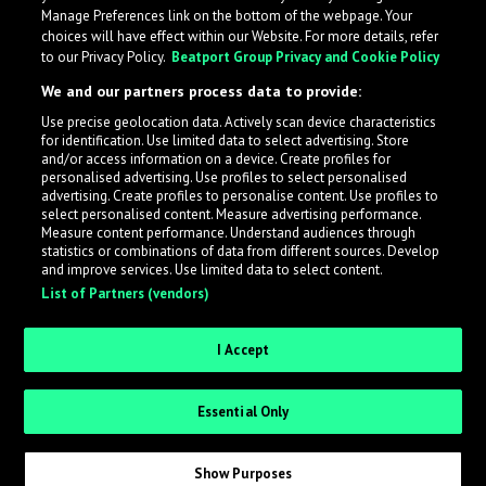
Manage Preferences link on the bottom of the webpage. Your
choices will have effect within our Website. For more details, refer
to our Privacy Policy.
Beatport Group Privacy and Cookie Policy
We and our partners process data to provide:
Use precise geolocation data. Actively scan device characteristics
for identification. Use limited data to select advertising. Store
What is LabelRadar?
and/or access information on a device. Create profiles for
personalised advertising. Use profiles to select personalised
advertising. Create profiles to personalise content. Use profiles to
select personalised content. Measure advertising performance.
LabelRadar streamlines the demo submission process
Measure content performance. Understand audiences through
across the music industry, helping artists get heard
statistics or combinations of data from different sources. Develop
and improve services. Use limited data to select content.
while also allowing labels to review new submissions in
List of Partners (vendors)
an efficient and addictive way.
I Accept
Sign up as an Artist
Essential Only
Request Invite as a Label
Show Purposes