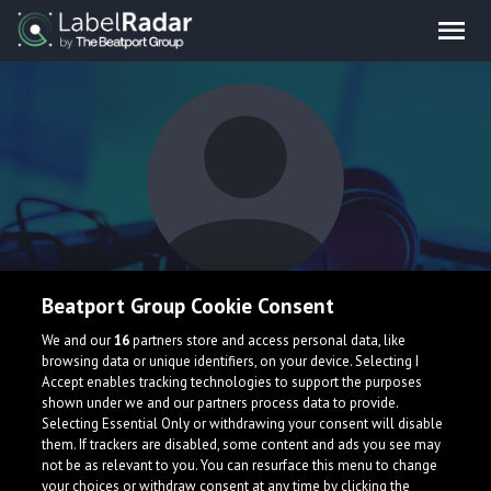
DJ Ling
Beatport Group Cookie Consent
We and our
16
partners store and access personal data, like
browsing data or unique identifiers, on your device. Selecting I
I am a 16 year old music student, aspiring to join the music
Accept enables tracking technologies to support the purposes
industry. Particular in favour of any EDM music.
shown under we and our partners process data to provide.
Selecting Essential Only or withdrawing your consent will disable
them. If trackers are disabled, some content and ads you see may
not be as relevant to you. You can resurface this menu to change
your choices or withdraw consent at any time by clicking the