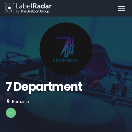
7 Department
Romania