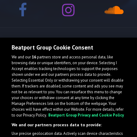
Release spotlight
Beatport Group Cookie Consent
We and our
16
partners store and access personal data, like
Check Featured Release
browsing data or unique identifiers, on your device. Selecting I
Accept enables tracking technologies to support the purposes
shown under we and our partners process data to provide.
Selecting Essential Only or withdrawing your consent will disable
them. If trackers are disabled, some content and ads you see may
not be as relevant to you. You can resurface this menu to change
your choices or withdraw consent at any time by clicking the
Manage Preferences link on the bottom of the webpage. Your
choices will have effect within our Website. For more details, refer
to our Privacy Policy.
Beatport Group Privacy and Cookie Policy
We and our partners process data to provide:
Use precise geolocation data. Actively scan device characteristics