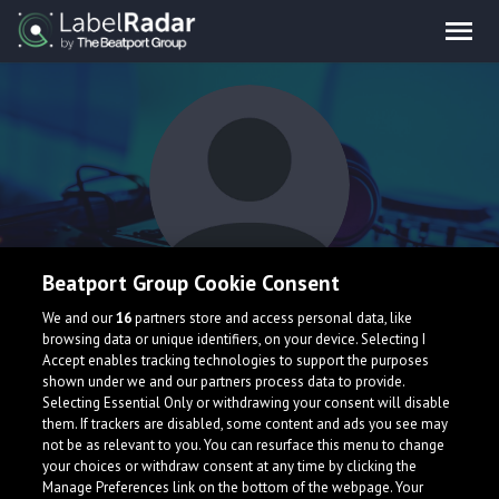
Beatport Group Cookie Consent
Lessovsky
We and our
16
partners store and access personal data, like
browsing data or unique identifiers, on your device. Selecting I
Accept enables tracking technologies to support the purposes
shown under we and our partners process data to provide.
Ukraine
Selecting Essential Only or withdrawing your consent will disable
them. If trackers are disabled, some content and ads you see may
not be as relevant to you. You can resurface this menu to change
your choices or withdraw consent at any time by clicking the
Manage Preferences link on the bottom of the webpage. Your