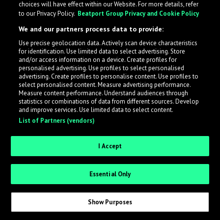
choices will have effect within our Website. For more details, refer
What is LabelRadar?
to our Privacy Policy.
Beatport Group Privacy and Cookie Policy
We and our partners process data to provide:
LabelRadar streamlines the demo submission process
Use precise geolocation data. Actively scan device characteristics
across the music industry, helping artists get heard
for identification. Use limited data to select advertising. Store
while also allowing labels to review new submissions in
and/or access information on a device. Create profiles for
personalised advertising. Use profiles to select personalised
an efficient and addictive way.
advertising. Create profiles to personalise content. Use profiles to
select personalised content. Measure advertising performance.
Measure content performance. Understand audiences through
Sign up as an Artist
statistics or combinations of data from different sources. Develop
and improve services. Use limited data to select content.
List of Partners (vendors)
Request Invite as a Label
I Accept
Essential Only
Show Purposes