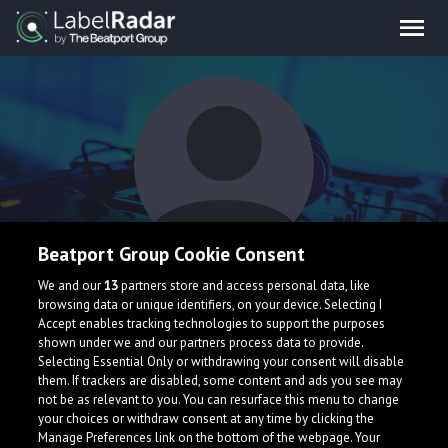
Beatport Group Cookie Consent
Laxii
We and our
13
partners store and access personal data, like
browsing data or unique identifiers, on your device. Selecting I
Accept enables tracking technologies to support the purposes
shown under we and our partners process data to provide.
Selecting Essential Only or withdrawing your consent will disable
them. If trackers are disabled, some content and ads you see may
not be as relevant to you. You can resurface this menu to change
your choices or withdraw consent at any time by clicking the
What is LabelRadar?
Manage Preferences link on the bottom of the webpage. Your