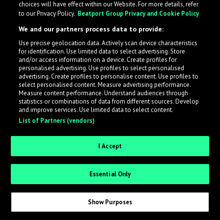
choices will have effect within our Website. For more details, refer
to our Privacy Policy.
Beatport Group Privacy and Cookie Policy
LabelRadar streamlines the demo submission process
We and our partners process data to provide:
across the music industry, helping artists get heard
Use precise geolocation data. Actively scan device characteristics
while also allowing labels to review new submissions in
for identification. Use limited data to select advertising. Store
an efficient and addictive way.
and/or access information on a device. Create profiles for
personalised advertising. Use profiles to select personalised
advertising. Create profiles to personalise content. Use profiles to
select personalised content. Measure advertising performance.
Sign up as an Artist
Measure content performance. Understand audiences through
statistics or combinations of data from different sources. Develop
Request Invite as a Label
and improve services. Use limited data to select content.
List of Partners (vendors)
I Accept
Essential Only
Show Purposes