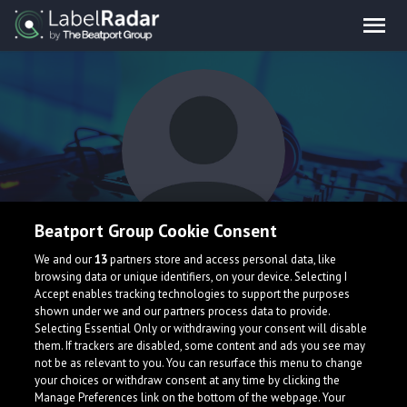
Beatport Group Cookie Consent
LUKKOY
We and our
13
partners store and access personal data, like
browsing data or unique identifiers, on your device. Selecting I
Accept enables tracking technologies to support the purposes
shown under we and our partners process data to provide.
Selecting Essential Only or withdrawing your consent will disable
them. If trackers are disabled, some content and ads you see may
not be as relevant to you. You can resurface this menu to change
your choices or withdraw consent at any time by clicking the
What is LabelRadar?
Manage Preferences link on the bottom of the webpage. Your