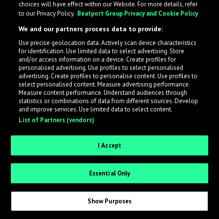
choices will have effect within our Website. For more details, refer
to our Privacy Policy.
Beatport Group Privacy and Cookie Policy
LabelRadar streamlines the demo submission process
We and our partners process data to provide:
across the music industry, helping artists get heard
Use precise geolocation data. Actively scan device characteristics
while also allowing labels to review new submissions in
for identification. Use limited data to select advertising. Store
an efficient and addictive way.
and/or access information on a device. Create profiles for
personalised advertising. Use profiles to select personalised
advertising. Create profiles to personalise content. Use profiles to
select personalised content. Measure advertising performance.
Sign up as an Artist
Measure content performance. Understand audiences through
statistics or combinations of data from different sources. Develop
Request Invite as a Label
and improve services. Use limited data to select content.
List of Partners (vendors)
I Accept
Essential Only
Show Purposes