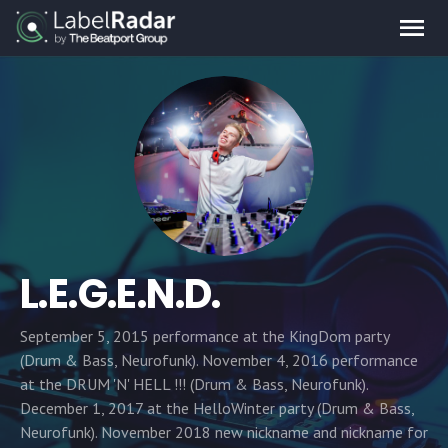
L.E.G.E.N.D.
September 5, 2015 performance at the KingDom party
(Drum & Bass, Neurofunk). November 4, 2016 performance
at the DRUM 'N' HELL !!! (Drum & Bass, Neurofunk).
December 1, 2017 at the HelloWinter party (Drum & Bass,
Neurofunk). November 2018 new nickname and nickname for