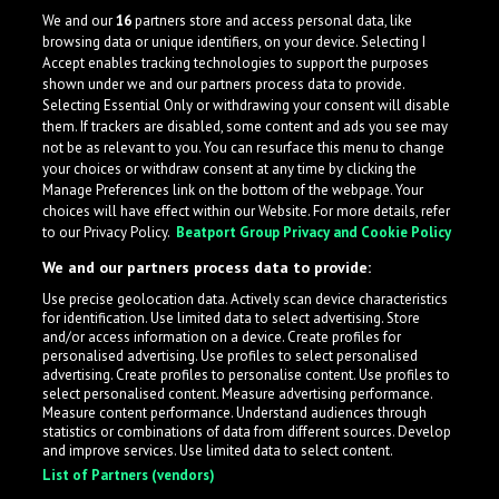
We and our
16
partners store and access personal data, like
browsing data or unique identifiers, on your device. Selecting I
Accept enables tracking technologies to support the purposes
shown under we and our partners process data to provide.
Selecting Essential Only or withdrawing your consent will disable
them. If trackers are disabled, some content and ads you see may
not be as relevant to you. You can resurface this menu to change
your choices or withdraw consent at any time by clicking the
Manage Preferences link on the bottom of the webpage. Your
choices will have effect within our Website. For more details, refer
to our Privacy Policy.
Beatport Group Privacy and Cookie Policy
We and our partners process data to provide:
Use precise geolocation data. Actively scan device characteristics
for identification. Use limited data to select advertising. Store
What is LabelRadar?
and/or access information on a device. Create profiles for
personalised advertising. Use profiles to select personalised
advertising. Create profiles to personalise content. Use profiles to
select personalised content. Measure advertising performance.
LabelRadar streamlines the demo submission process
Measure content performance. Understand audiences through
across the music industry, helping artists get heard
statistics or combinations of data from different sources. Develop
and improve services. Use limited data to select content.
while also allowing labels to review new submissions in
List of Partners (vendors)
an efficient and addictive way.