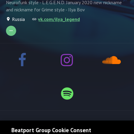
Neurofunk style - L.E.G.E.N.D. January 2020 new nickname
and nickname for Grime style - Ilya Bov
Russia
vk.com/ilya_legend
Release spotlight
Beatport Group Cookie Consent