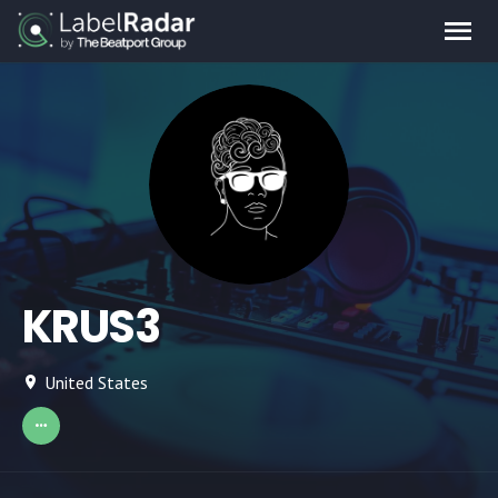
KRUS3
United States