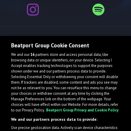
Release spotlight
Beatport Group Cookie Consent
We and our
16
partners store and access personal data, like
browsing data or unique identifiers, on your device. Selecting I
Accept enables tracking technologies to support the purposes
shown under we and our partners process data to provide.
Selecting Essential Only or withdrawing your consent will disable
them. If trackers are disabled, some content and ads you see may
not be as relevant to you. You can resurface this menu to change
your choices or withdraw consent at any time by clicking the
Manage Preferences link on the bottom of the webpage. Your
choices will have effect within our Website. For more details, refer
to our Privacy Policy.
Beatport Group Privacy and Cookie Policy
We and our partners process data to provide:
Use precise geolocation data. Actively scan device characteristics