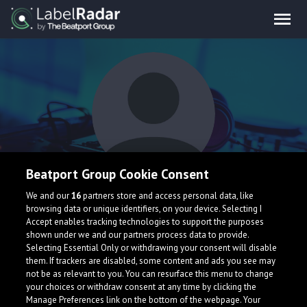
Beatport Group Cookie Consent
KSHTJ
We and our
16
partners store and access personal data, like
browsing data or unique identifiers, on your device. Selecting I
Accept enables tracking technologies to support the purposes
shown under we and our partners process data to provide.
India
Selecting Essential Only or withdrawing your consent will disable
them. If trackers are disabled, some content and ads you see may
not be as relevant to you. You can resurface this menu to change
your choices or withdraw consent at any time by clicking the
Manage Preferences link on the bottom of the webpage. Your