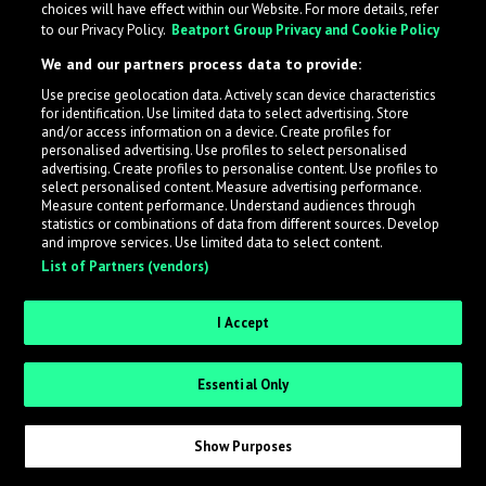
choices will have effect within our Website. For more details, refer
What is LabelRadar?
to our Privacy Policy.
Beatport Group Privacy and Cookie Policy
We and our partners process data to provide:
LabelRadar streamlines the demo submission process
Use precise geolocation data. Actively scan device characteristics
across the music industry, helping artists get heard
for identification. Use limited data to select advertising. Store
while also allowing labels to review new submissions in
and/or access information on a device. Create profiles for
personalised advertising. Use profiles to select personalised
an efficient and addictive way.
advertising. Create profiles to personalise content. Use profiles to
select personalised content. Measure advertising performance.
Measure content performance. Understand audiences through
Sign up as an Artist
statistics or combinations of data from different sources. Develop
and improve services. Use limited data to select content.
List of Partners (vendors)
Request Invite as a Label
I Accept
Essential Only
Show Purposes