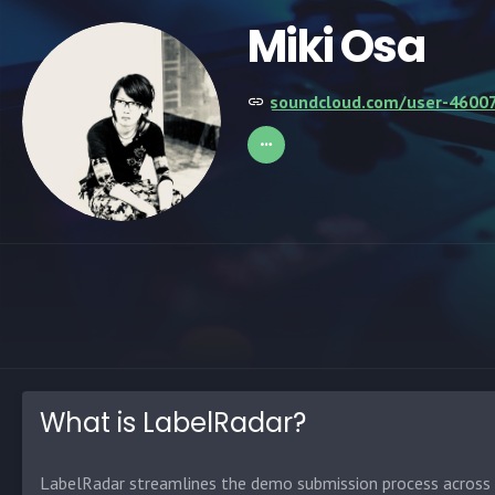
Miki Osa
soundcloud.com/user-4600
What is LabelRadar?
LabelRadar streamlines the demo submission process across t