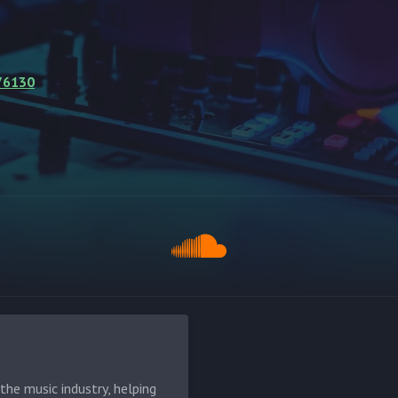
76130
he music industry, helping