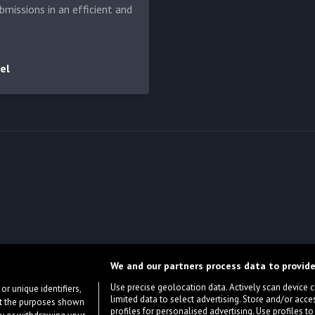
bmissions in an efficient and
el
We and our partners process data to provide
Use precise geolocation data. Actively scan device cha
or unique identifiers,
limited data to select advertising. Store and/or acce
ort the purposes shown
profiles for personalised advertising. Use profiles to