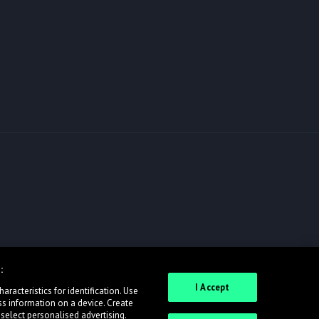
:
I Accept
racteristics for identification. Use
ss information on a device. Create
 select personalised advertising.