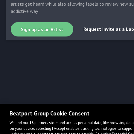
artists get heard while also allowing labels to review new su
addictive way.
Request Invite as a Lab
Sign up as an Artist
Beatport Group Cookie Consent
We and our
13
partners store and access personal data, like browsing data 
on your device. Selecting I Accept enables tracking technologies to supp