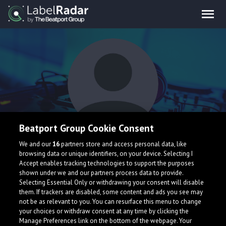
Beatport Group Cookie Consent
Knobbie Knees
We and our
16
partners store and access personal data, like
browsing data or unique identifiers, on your device. Selecting I
Accept enables tracking technologies to support the purposes
shown under we and our partners process data to provide.
Selecting Essential Only or withdrawing your consent will disable
them. If trackers are disabled, some content and ads you see may
not be as relevant to you. You can resurface this menu to change
your choices or withdraw consent at any time by clicking the
What is LabelRadar?
Manage Preferences link on the bottom of the webpage. Your