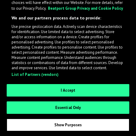
choices will have effect within our Website. For more details, refer
to our Privacy Policy.
Beatport Group Privacy and Cookie Policy
LabelRadar streamlines the demo submission process
We and our partners process data to provide:
across the music industry, helping artists get heard
Use precise geolocation data. Actively scan device characteristics
while also allowing labels to review new submissions in
for identification. Use limited data to select advertising. Store
an efficient and addictive way.
and/or access information on a device. Create profiles for
personalised advertising. Use profiles to select personalised
advertising. Create profiles to personalise content. Use profiles to
select personalised content. Measure advertising performance.
Sign up as an Artist
Measure content performance. Understand audiences through
statistics or combinations of data from different sources. Develop
Request Invite as a Label
and improve services. Use limited data to select content.
List of Partners (vendors)
I Accept
Essential Only
Show Purposes