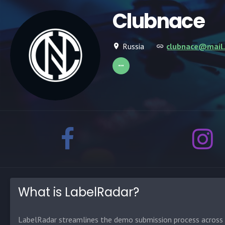
Clubnace
Russia
clubnace@mail.
What is LabelRadar?
LabelRadar streamlines the demo submission process across t