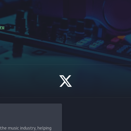
ru
he music industry, helping