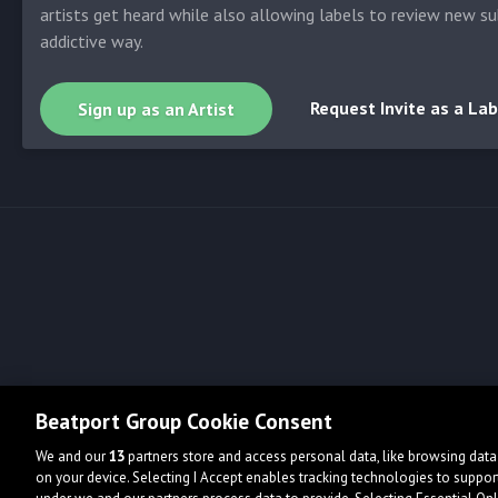
artists get heard while also allowing labels to review new su
addictive way.
Request Invite as a Lab
Sign up as an Artist
Beatport Group Cookie Consent
We and our
13
partners store and access personal data, like browsing data 
on your device. Selecting I Accept enables tracking technologies to supp