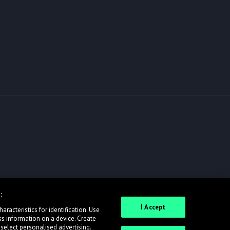
:
I Accept
racteristics for identification. Use
ss information on a device. Create
 select personalised advertising.