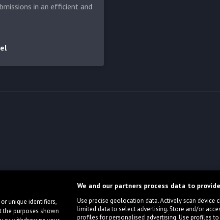
bmissions in an efficient and
el
We and our partners process data to provide
Use precise geolocation data. Actively scan device cha
or unique identifiers,
limited data to select advertising. Store and/or acce
ort the purposes shown
profiles for personalised advertising. Use profiles to