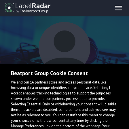
Beatport Group Cookie Consent
Disco Chris
We and our
16
partners store and access personal data, like
browsing data or unique identifiers, on your device. Selecting I
Accept enables tracking technologies to support the purposes
shown under we and our partners process data to provide.
United States
Selecting Essential Only or withdrawing your consent will disable
them. If trackers are disabled, some content and ads you see may
not be as relevant to you. You can resurface this menu to change
your choices or withdraw consent at any time by clicking the
Manage Preferences link on the bottom of the webpage. Your