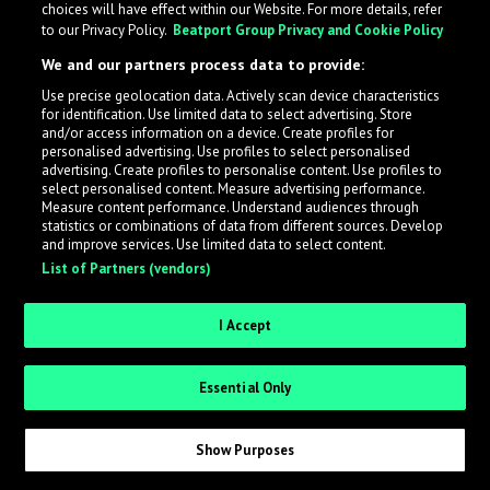
choices will have effect within our Website. For more details, refer
What is LabelRadar?
to our Privacy Policy.
Beatport Group Privacy and Cookie Policy
We and our partners process data to provide:
LabelRadar streamlines the demo submission process
Use precise geolocation data. Actively scan device characteristics
across the music industry, helping artists get heard
for identification. Use limited data to select advertising. Store
while also allowing labels to review new submissions in
and/or access information on a device. Create profiles for
personalised advertising. Use profiles to select personalised
an efficient and addictive way.
advertising. Create profiles to personalise content. Use profiles to
select personalised content. Measure advertising performance.
Measure content performance. Understand audiences through
Sign up as an Artist
statistics or combinations of data from different sources. Develop
and improve services. Use limited data to select content.
List of Partners (vendors)
Request Invite as a Label
I Accept
Essential Only
Show Purposes