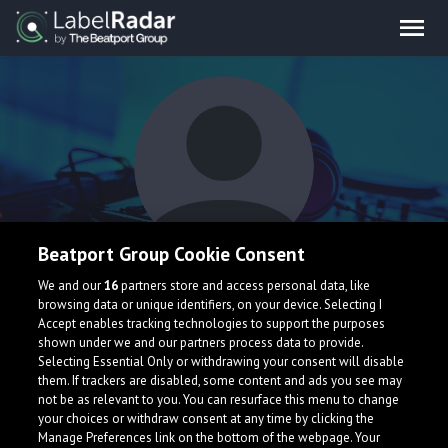
Beatport Group Cookie Consent
Kevin Paul
We and our
16
partners store and access personal data, like
browsing data or unique identifiers, on your device. Selecting I
Accept enables tracking technologies to support the purposes
shown under we and our partners process data to provide.
Germany
Selecting Essential Only or withdrawing your consent will disable
them. If trackers are disabled, some content and ads you see may
not be as relevant to you. You can resurface this menu to change
your choices or withdraw consent at any time by clicking the
Manage Preferences link on the bottom of the webpage. Your