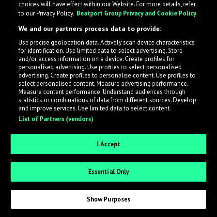
choices will have effect within our Website. For more details, refer
What is LabelRadar?
to our Privacy Policy.
Beatport Group Privacy and Cookie Policy
We and our partners process data to provide:
LabelRadar streamlines the demo submission process
Use precise geolocation data. Actively scan device characteristics
across the music industry, helping artists get heard
for identification. Use limited data to select advertising. Store
while also allowing labels to review new submissions in
and/or access information on a device. Create profiles for
personalised advertising. Use profiles to select personalised
an efficient and addictive way.
advertising. Create profiles to personalise content. Use profiles to
select personalised content. Measure advertising performance.
Measure content performance. Understand audiences through
Sign up as an Artist
statistics or combinations of data from different sources. Develop
and improve services. Use limited data to select content.
List of Partners (vendors)
Request Invite as a Label
I Accept
Essential Only
Show Purposes