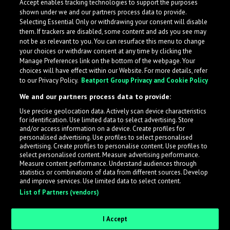
Accept enables tracking technologies to support the purposes
Kavinda
shown under we and our partners process data to provide.
Selecting Essential Only or withdrawing your consent will disable
them. If trackers are disabled, some content and ads you see may
not be as relevant to you. You can resurface this menu to change
your choices or withdraw consent at any time by clicking the
Manage Preferences link on the bottom of the webpage. Your
choices will have effect within our Website. For more details, refer
to our Privacy Policy.
Beatport Group Privacy and Cookie Policy
We and our partners process data to provide:
Use precise geolocation data. Actively scan device characteristics
for identification. Use limited data to select advertising. Store
What is LabelRadar?
and/or access information on a device. Create profiles for
personalised advertising. Use profiles to select personalised
advertising. Create profiles to personalise content. Use profiles to
select personalised content. Measure advertising performance.
LabelRadar streamlines the demo submission process
Measure content performance. Understand audiences through
across the music industry, helping artists get heard
statistics or combinations of data from different sources. Develop
and improve services. Use limited data to select content.
while also allowing labels to review new submissions in
List of Partners (vendors)
an efficient and addictive way.
I Accept
Sign up as an Artist