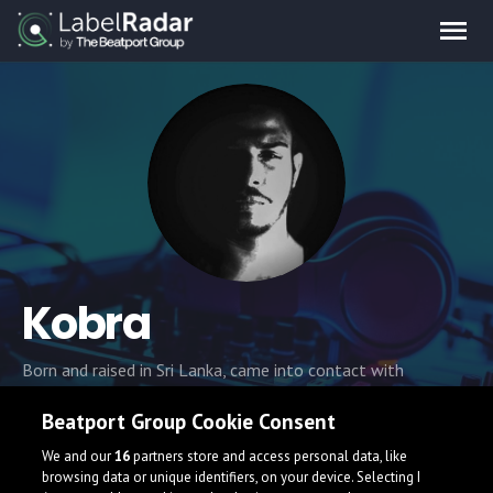
Kobra
Born and raised in Sri Lanka, came into contact with
electronic music at an early age. Back in the 90's, when the
Beatport Group Cookie Consent
dance music scene was dominated by Trance, At the age of
16 he started to learn how to produce and started
We and our
16
partners store and access personal data, like
experimenting with EDM
browsing data or unique identifiers, on your device. Selecting I