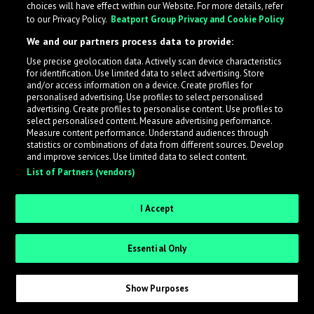
choices will have effect within our Website. For more details, refer
to our Privacy Policy.
Beatport Group Privacy and Cookie Policy
LabelRadar streamlines the demo submission process
We and our partners process data to provide:
across the music industry, helping artists get heard
Use precise geolocation data. Actively scan device characteristics
while also allowing labels to review new submissions in
for identification. Use limited data to select advertising. Store
an efficient and addictive way.
and/or access information on a device. Create profiles for
personalised advertising. Use profiles to select personalised
advertising. Create profiles to personalise content. Use profiles to
select personalised content. Measure advertising performance.
Sign up as an Artist
Measure content performance. Understand audiences through
statistics or combinations of data from different sources. Develop
Request Invite as a Label
and improve services. Use limited data to select content.
List of Partners (vendors)
I Accept
Essential Only
Show Purposes