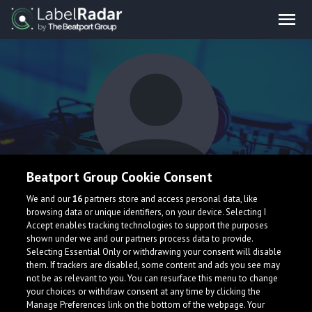
Beatport Group Cookie Consent
Karaweik
We and our
16
partners store and access personal data, like
browsing data or unique identifiers, on your device. Selecting I
Accept enables tracking technologies to support the purposes
shown under we and our partners process data to provide.
Selecting Essential Only or withdrawing your consent will disable
them. If trackers are disabled, some content and ads you see may
not be as relevant to you. You can resurface this menu to change
your choices or withdraw consent at any time by clicking the
What is LabelRadar?
Manage Preferences link on the bottom of the webpage. Your