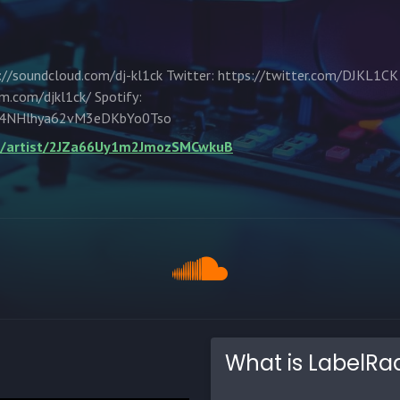
//soundcloud.com/dj-kl1ck Twitter: https://twitter.com/DJKL1CK
m.com/djkl1ck/ Spotify:
um/4NHlhya62vM3eDKbYo0Tso
om/artist/2JZa66Uy1m2JmozSMCwkuB
What is LabelRa