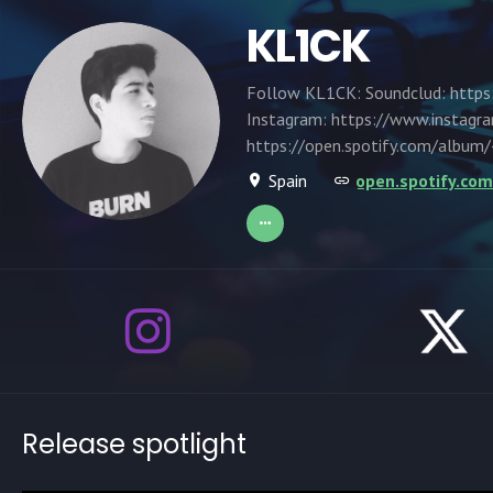
KL1CK
Follow KL1CK: Soundclud: https:
Instagram: https://www.instagra
https://open.spotify.com/alb
Spain
open.spotify.c
Release spotlight