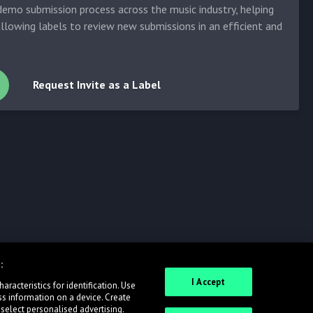
emo submission process across the music industry, helping
allowing labels to review new submissions in an efficient and
Request Invite as a Label
:
I Accept
racteristics for identification. Use
ss information on a device. Create
 select personalised advertising.