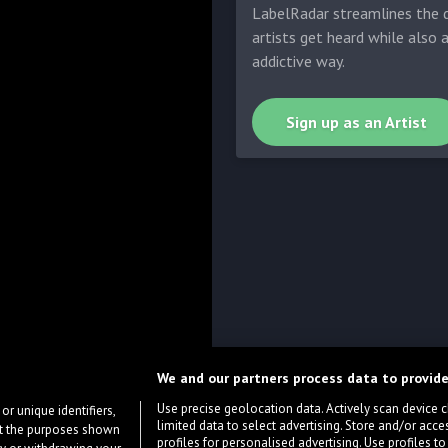
LabelRadar streamlines the d
artists get heard while also 
addictive way.
Sign up as an Artist
We and our partners process data to provide
Use precise geolocation data. Actively scan device cha
or unique identifiers,
limited data to select advertising. Store and/or acce
ort the purposes shown
profiles for personalised advertising. Use profiles to