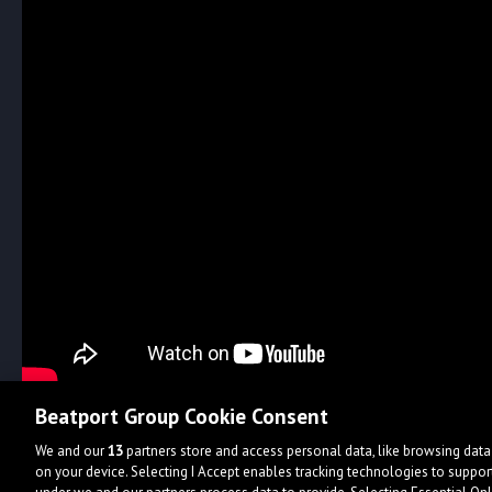
Beatport Group Cookie Consent
We and our
13
partners store and access personal data, like browsing data 
on your device. Selecting I Accept enables tracking technologies to supp