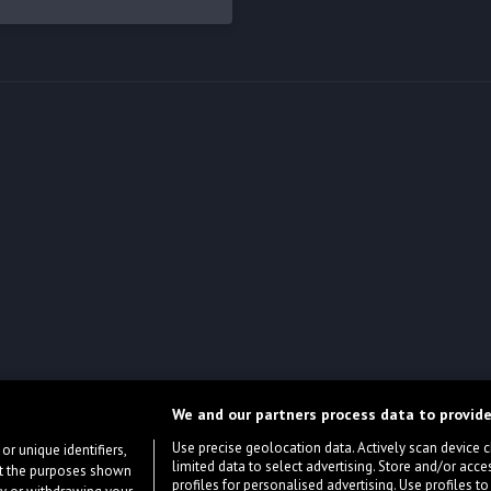
We and our partners process data to provide
Use precise geolocation data. Actively scan device cha
or unique identifiers,
limited data to select advertising. Store and/or acce
ort the purposes shown
profiles for personalised advertising. Use profiles to