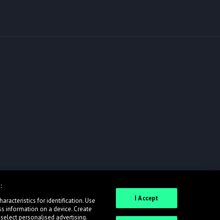
:
I Accept
racteristics for identification. Use
ss information on a device. Create
 select personalised advertising.