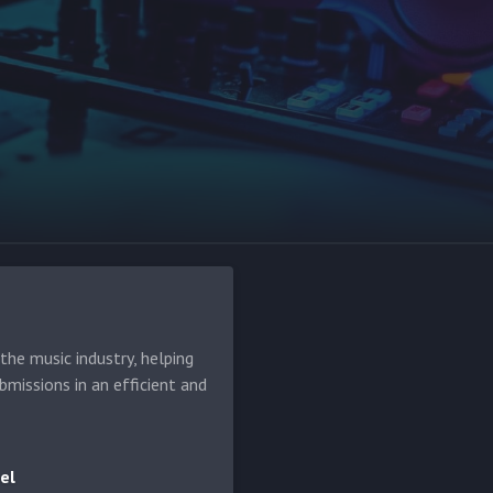
he music industry, helping
bmissions in an efficient and
el