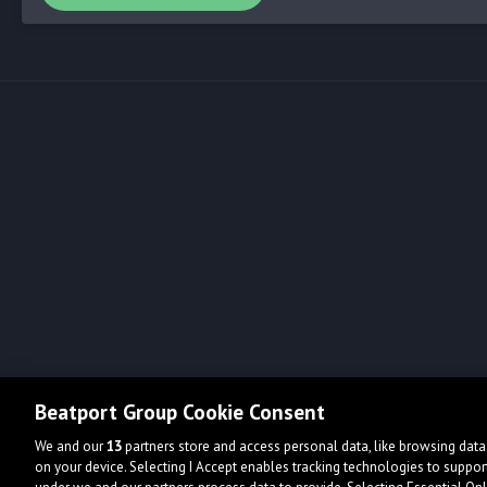
Beatport Group Cookie Consent
We and our
13
partners store and access personal data, like browsing data 
on your device. Selecting I Accept enables tracking technologies to supp