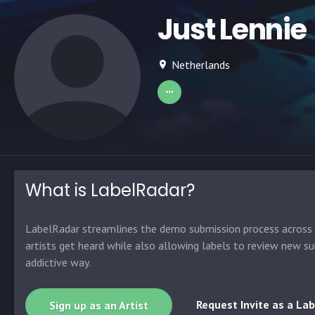
Just Lennie
Netherlands
What is LabelRadar?
LabelRadar streamlines the demo submission process across t
artists get heard while also allowing labels to review new su
addictive way.
Request Invite as a Lab
Sign up as an Artist