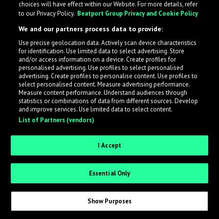
choices will have effect within our Website. For more details, refer
to our Privacy Policy.
Beatport Group Privacy and Cookie Policy
LabelRadar streamlines the demo submission process
We and our partners process data to provide:
across the music industry, helping artists get heard
Use precise geolocation data. Actively scan device characteristics
while also allowing labels to review new submissions in
for identification. Use limited data to select advertising. Store
an efficient and addictive way.
and/or access information on a device. Create profiles for
personalised advertising. Use profiles to select personalised
advertising. Create profiles to personalise content. Use profiles to
select personalised content. Measure advertising performance.
Sign up as an Artist
Measure content performance. Understand audiences through
statistics or combinations of data from different sources. Develop
Request Invite as a Label
and improve services. Use limited data to select content.
List of Partners (vendors)
I Accept
Essential Only
Show Purposes