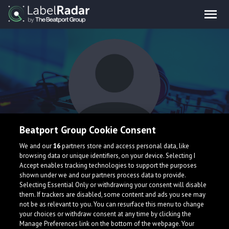
Beatport Group Cookie Consent
Julia July
We and our
16
partners store and access personal data, like
browsing data or unique identifiers, on your device. Selecting I
Accept enables tracking technologies to support the purposes
shown under we and our partners process data to provide.
Selecting Essential Only or withdrawing your consent will disable
them. If trackers are disabled, some content and ads you see may
not be as relevant to you. You can resurface this menu to change
your choices or withdraw consent at any time by clicking the
What is LabelRadar?
Manage Preferences link on the bottom of the webpage. Your