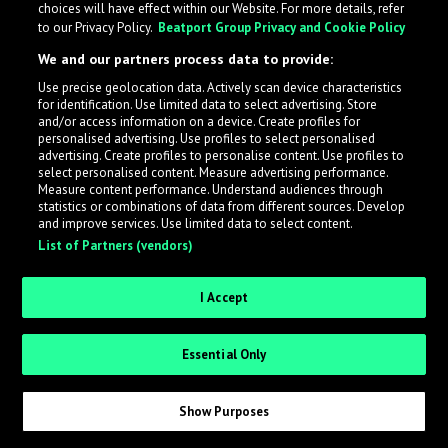
choices will have effect within our Website. For more details, refer
to our Privacy Policy.
Beatport Group Privacy and Cookie Policy
LabelRadar streamlines the demo submission process
We and our partners process data to provide:
across the music industry, helping artists get heard
Use precise geolocation data. Actively scan device characteristics
while also allowing labels to review new submissions in
for identification. Use limited data to select advertising. Store
an efficient and addictive way.
and/or access information on a device. Create profiles for
personalised advertising. Use profiles to select personalised
advertising. Create profiles to personalise content. Use profiles to
select personalised content. Measure advertising performance.
Sign up as an Artist
Measure content performance. Understand audiences through
statistics or combinations of data from different sources. Develop
Request Invite as a Label
and improve services. Use limited data to select content.
List of Partners (vendors)
I Accept
Essential Only
Show Purposes