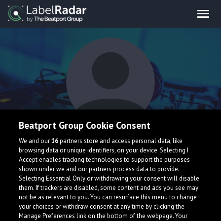
Beatport Group Cookie Consent
Jooo
We and our
16
partners store and access personal data, like
browsing data or unique identifiers, on your device. Selecting I
Accept enables tracking technologies to support the purposes
shown under we and our partners process data to provide.
Selecting Essential Only or withdrawing your consent will disable
them. If trackers are disabled, some content and ads you see may
not be as relevant to you. You can resurface this menu to change
your choices or withdraw consent at any time by clicking the
What is LabelRadar?
Manage Preferences link on the bottom of the webpage. Your