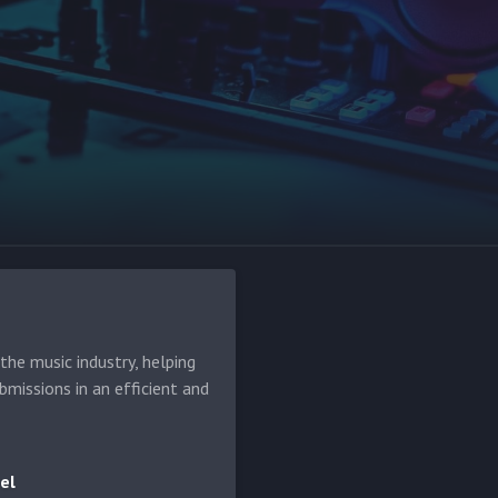
he music industry, helping
bmissions in an efficient and
el