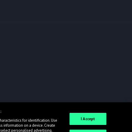
:
I Accept
racteristics for identification. Use
ss information on a device. Create
 select personalised advertising.