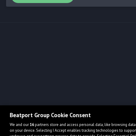
Beatport Group Cookie Consent
We and our
16
partners store and access personal data, like browsing data 
on your device. Selecting I Accept enables tracking technologies to supp