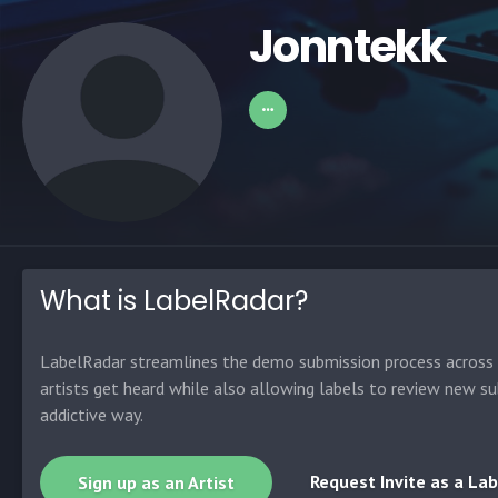
Jonntekk
What is LabelRadar?
LabelRadar streamlines the demo submission process across t
artists get heard while also allowing labels to review new su
addictive way.
Request Invite as a Lab
Sign up as an Artist