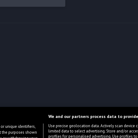
We and our partners process data to provide
Use precise geolocation data. Actively scan device cha
or unique identifiers,
limited data to select advertising. Store and/or acce
ort the purposes shown
profiles for personalised advertising. Use profiles to