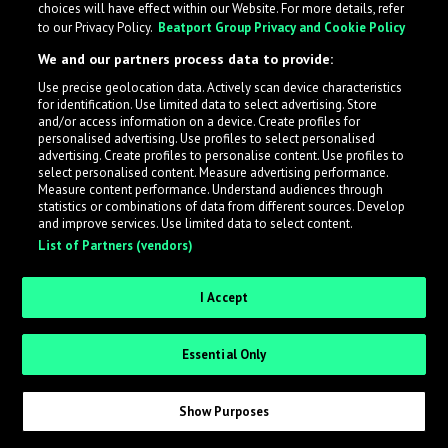
choices will have effect within our Website. For more details, refer
to our Privacy Policy.
Beatport Group Privacy and Cookie Policy
We and our partners process data to provide:
Use precise geolocation data. Actively scan device characteristics
What is LabelRadar?
for identification. Use limited data to select advertising. Store
and/or access information on a device. Create profiles for
personalised advertising. Use profiles to select personalised
LabelRadar streamlines the demo submission process
advertising. Create profiles to personalise content. Use profiles to
select personalised content. Measure advertising performance.
across the music industry, helping artists get heard
Measure content performance. Understand audiences through
while also allowing labels to review new submissions in
statistics or combinations of data from different sources. Develop
and improve services. Use limited data to select content.
an efficient and addictive way.
List of Partners (vendors)
Sign up as an Artist
I Accept
Request Invite as a Label
Essential Only
Show Purposes