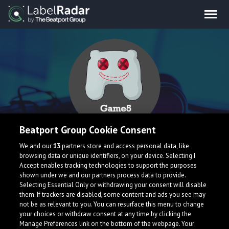
Beatport Group Cookie Consent
Game5
We and our
13
partners store and access personal data, like
browsing data or unique identifiers, on your device. Selecting I
Accept enables tracking technologies to support the purposes
shown under we and our partners process data to provide.
Selecting Essential Only or withdrawing your consent will disable
them. If trackers are disabled, some content and ads you see may
not be as relevant to you. You can resurface this menu to change
your choices or withdraw consent at any time by clicking the
Manage Preferences link on the bottom of the webpage. Your