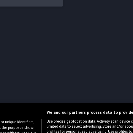
We and our partners process data to provide
Use precise geolocation data. Actively scan device cha
or unique identifiers,
limited data to select advertising. Store and/or acce
ort the purposes shown
profiles for personalised advertising. Use profiles to