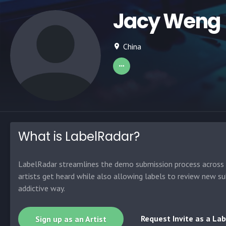
Jacy Weng
China
What is LabelRadar?
LabelRadar streamlines the demo submission process across t
artists get heard while also allowing labels to review new su
addictive way.
Request Invite as a Lab
Sign up as an Artist