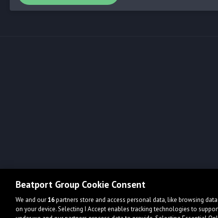
Beatport Group Cookie Consent
We and our
16
partners store and access personal data, like browsing data 
on your device. Selecting I Accept enables tracking technologies to supp