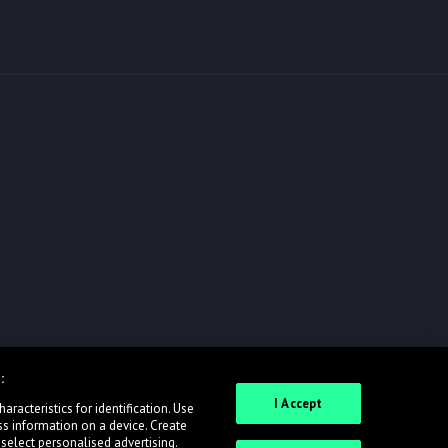
:
I Accept
racteristics for identification. Use
ss information on a device. Create
 select personalised advertising.