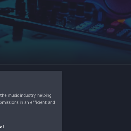
he music industry, helping
bmissions in an efficient and
el