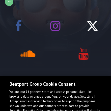
Release spotlight
Beatport Group Cookie Consent
We and our
16
partners store and access personal data, like
browsing data or unique identifiers, on your device. Selecting I
Accept enables tracking technologies to support the purposes
shown under we and our partners process data to provide.
Selecting Essential Only or withdrawing your consent will disable