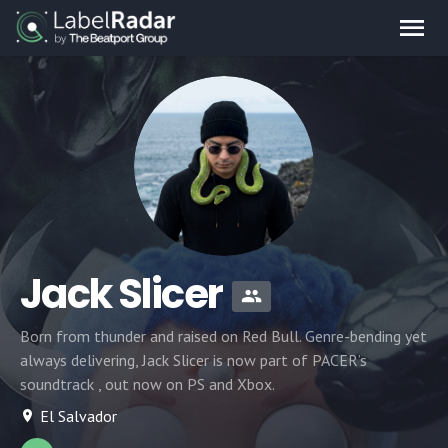
Jack Slicer
Born from thunder and raised on Red Bull. Genre-bending yet
always delivering, Jack Slicer is now part of PACER’s
soundtrack , out now on PS and Xbox.
El Salvador