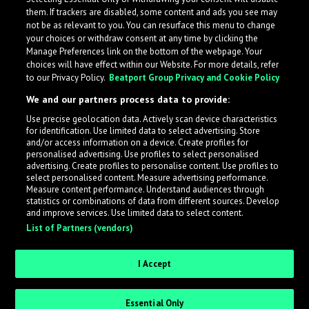
them. If trackers are disabled, some content and ads you see may
not be as relevant to you. You can resurface this menu to change
your choices or withdraw consent at any time by clicking the
Manage Preferences link on the bottom of the webpage. Your
choices will have effect within our Website. For more details, refer
to our Privacy Policy.
Beatport Group Privacy and Cookie Policy
We and our partners process data to provide:
Use precise geolocation data. Actively scan device characteristics
for identification. Use limited data to select advertising. Store
What is LabelRadar?
and/or access information on a device. Create profiles for
personalised advertising. Use profiles to select personalised
advertising. Create profiles to personalise content. Use profiles to
select personalised content. Measure advertising performance.
LabelRadar streamlines the demo submission process
Measure content performance. Understand audiences through
across the music industry, helping artists get heard
statistics or combinations of data from different sources. Develop
and improve services. Use limited data to select content.
while also allowing labels to review new submissions in
List of Partners (vendors)
an efficient and addictive way.
I Accept
Sign up as an Artist
Essential Only
Request Invite as a Label