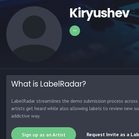
Kiryushev
What is LabelRadar?
LabelRadar streamlines the demo submission process across t
artists get heard while also allowing labels to review new su
addictive way.
Request Invite as a Lab
Sign up as an Artist