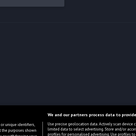
We and our partners process data to provide
Use precise geolocation data. Actively scan device cha
or unique identifiers,
limited data to select advertising. Store and/or acce
ort the purposes shown
profiles for personalised advertising. Use profiles to