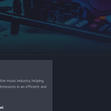
he music industry, helping
bmissions in an efficient and
el