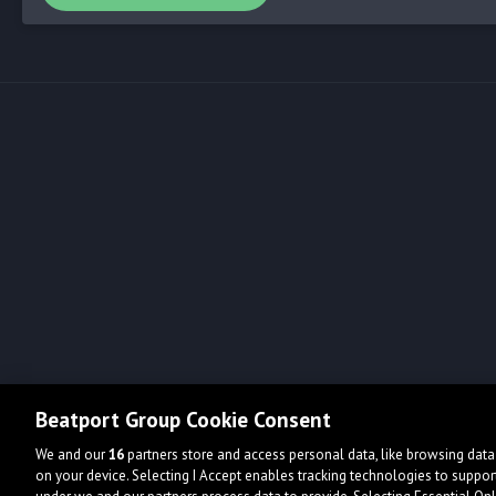
Beatport Group Cookie Consent
We and our
16
partners store and access personal data, like browsing data 
on your device. Selecting I Accept enables tracking technologies to supp