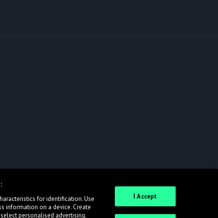
:
I Accept
racteristics for identification. Use
ss information on a device. Create
 select personalised advertising.