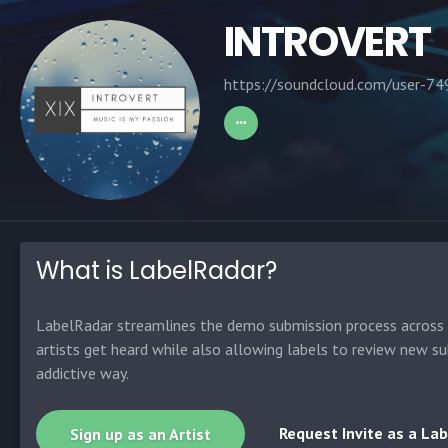
INTROVERT
https://soundcloud.com/user-7
What is LabelRadar?
LabelRadar streamlines the demo submission process across t
artists get heard while also allowing labels to review new su
addictive way.
Request Invite as a Lab
Sign up as an Artist