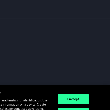
:
I Accept
racteristics for identification. Use
ss information on a device. Create
 select personalised advertising.