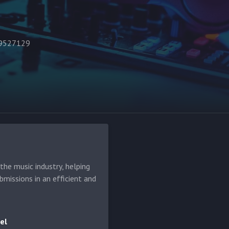
49527129
he music industry, helping
bmissions in an efficient and
el