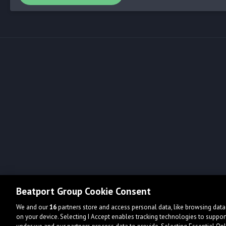
Beatport Group Cookie Consent
We and our
16
partners store and access personal data, like browsing data 
on your device. Selecting I Accept enables tracking technologies to supp