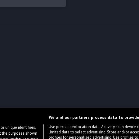
We and our partners process data to provide
Use precise geolocation data. Actively scan device cha
or unique identifiers,
limited data to select advertising. Store and/or acce
ort the purposes shown
profiles for personalised advertising. Use profiles to