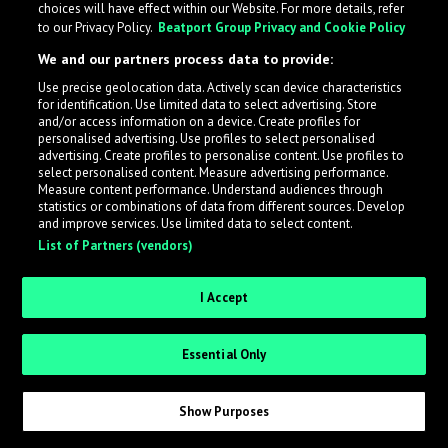
choices will have effect within our Website. For more details, refer
to our Privacy Policy.
Beatport Group Privacy and Cookie Policy
LabelRadar streamlines the demo submission process
We and our partners process data to provide:
across the music industry, helping artists get heard
Use precise geolocation data. Actively scan device characteristics
while also allowing labels to review new submissions in
for identification. Use limited data to select advertising. Store
an efficient and addictive way.
and/or access information on a device. Create profiles for
personalised advertising. Use profiles to select personalised
advertising. Create profiles to personalise content. Use profiles to
select personalised content. Measure advertising performance.
Sign up as an Artist
Measure content performance. Understand audiences through
statistics or combinations of data from different sources. Develop
Request Invite as a Label
and improve services. Use limited data to select content.
List of Partners (vendors)
I Accept
Essential Only
Show Purposes