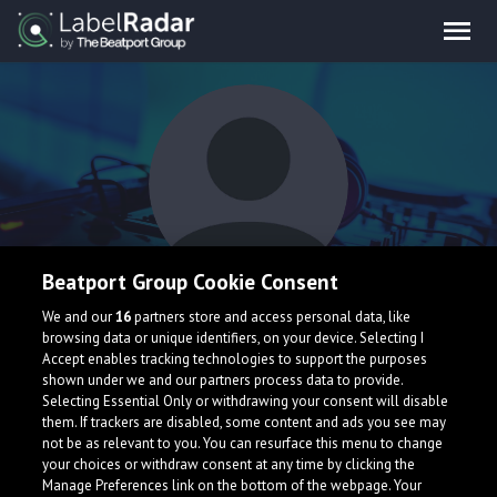
Beatport Group Cookie Consent
Intoku
We and our
16
partners store and access personal data, like
browsing data or unique identifiers, on your device. Selecting I
Accept enables tracking technologies to support the purposes
shown under we and our partners process data to provide.
Selecting Essential Only or withdrawing your consent will disable
them. If trackers are disabled, some content and ads you see may
not be as relevant to you. You can resurface this menu to change
your choices or withdraw consent at any time by clicking the
What is LabelRadar?
Manage Preferences link on the bottom of the webpage. Your