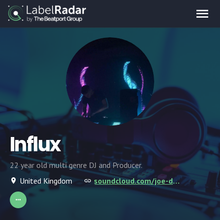
Influx
22 year old multi genre DJ and Producer.
United Kingdom
soundcloud.com/joe-dolman-2