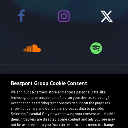
Release spotlight
Beatport Group Cookie Consent
We and our
16
partners store and access personal data, like
browsing data or unique identifiers, on your device. Selecting I
Accept enables tracking technologies to support the purposes
shown under we and our partners process data to provide.
Selecting Essential Only or withdrawing your consent will disable
them. If trackers are disabled, some content and ads you see may
not be as relevant to you. You can resurface this menu to change