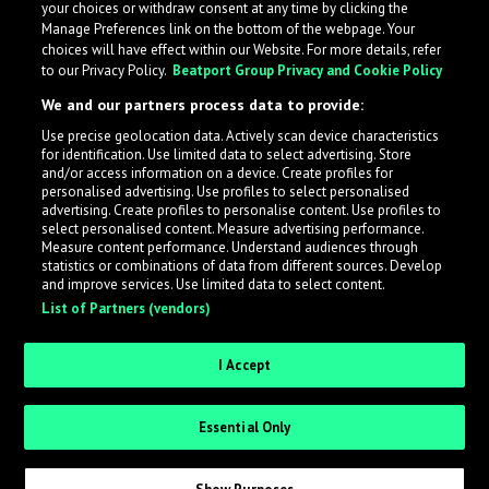
your choices or withdraw consent at any time by clicking the
Manage Preferences link on the bottom of the webpage. Your
choices will have effect within our Website. For more details, refer
to our Privacy Policy.
Beatport Group Privacy and Cookie Policy
We and our partners process data to provide:
Use precise geolocation data. Actively scan device characteristics
for identification. Use limited data to select advertising. Store
What is LabelRadar?
and/or access information on a device. Create profiles for
personalised advertising. Use profiles to select personalised
advertising. Create profiles to personalise content. Use profiles to
select personalised content. Measure advertising performance.
LabelRadar streamlines the demo submission process
Measure content performance. Understand audiences through
across the music industry, helping artists get heard
statistics or combinations of data from different sources. Develop
and improve services. Use limited data to select content.
while also allowing labels to review new submissions in
List of Partners (vendors)
an efficient and addictive way.
I Accept
Sign up as an Artist
Essential Only
Request Invite as a Label