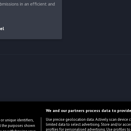
bmissions in an efficient and
el
We and our partners process data to provide
Use precise geolocation data. Actively scan device cha
or unique identifiers,
limited data to select advertising. Store and/or acce
ort the purposes shown
profiles for personalised advertising. Use profiles to