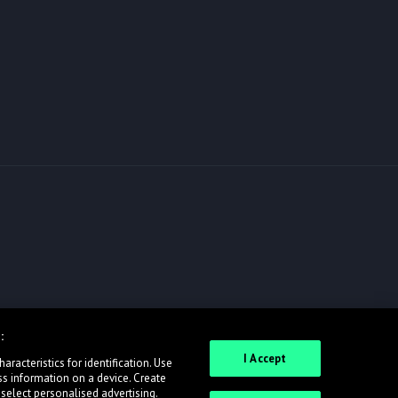
:
I Accept
racteristics for identification. Use
ss information on a device. Create
 select personalised advertising.