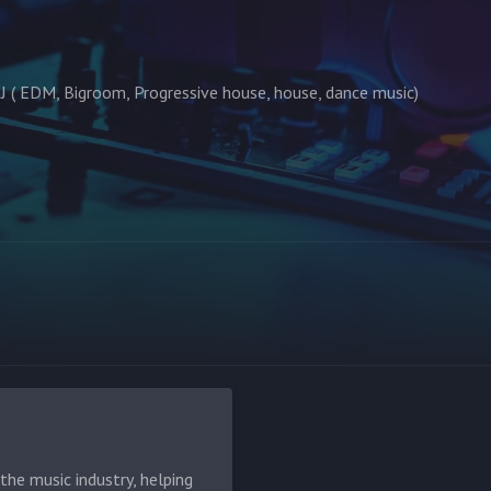
J ( EDM, Bigroom, Progressive house, house, dance music)
he music industry, helping