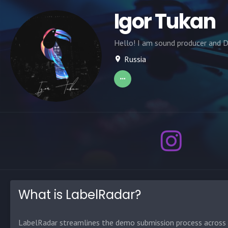
Igor Tukan
Hello! I am sound producer and D
Russia
What is LabelRadar?
LabelRadar streamlines the demo submission process across t