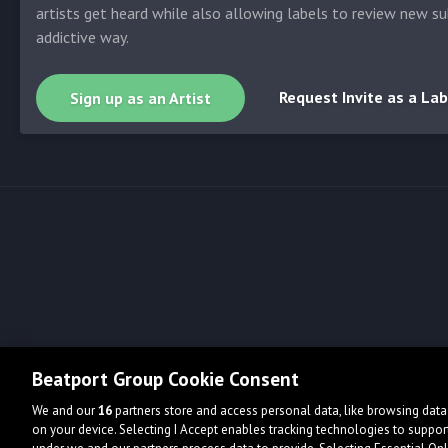
artists get heard while also allowing labels to review new su
addictive way.
Request Invite as a Lab
Sign up as an Artist
Beatport Group Cookie Consent
We and our
16
partners store and access personal data, like browsing data 
on your device. Selecting I Accept enables tracking technologies to supp