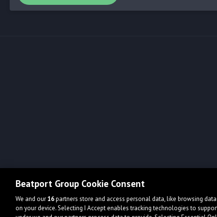
Beatport Group Cookie Consent
We and our
16
partners store and access personal data, like browsing data 
on your device. Selecting I Accept enables tracking technologies to supp