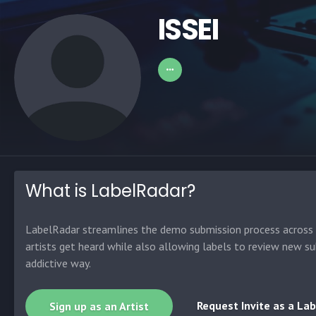
ISSEI
What is LabelRadar?
LabelRadar streamlines the demo submission process across t
artists get heard while also allowing labels to review new su
addictive way.
Request Invite as a Lab
Sign up as an Artist