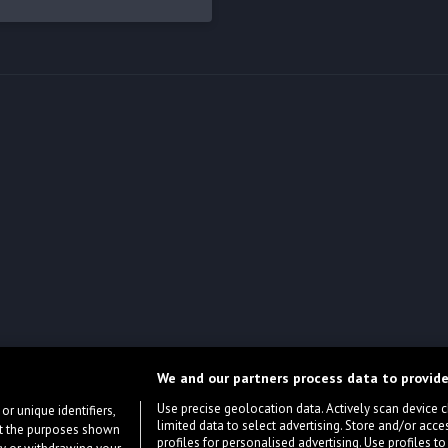
We and our partners process data to provide
Use precise geolocation data. Actively scan device cha
or unique identifiers,
limited data to select advertising. Store and/or acce
ort the purposes shown
profiles for personalised advertising. Use profiles to