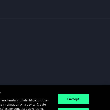
:
I Accept
racteristics for identification. Use
ss information on a device. Create
 select personalised advertising.