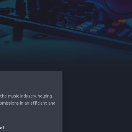
he music industry, helping
bmissions in an efficient and
el