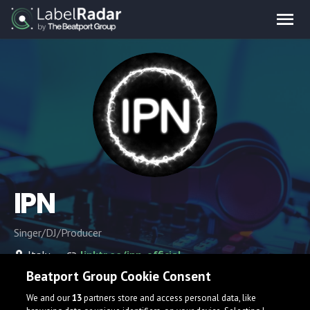
IPN
Singer/DJ/Producer
Italy
linktr.ee/ipn_official
Beatport Group Cookie Consent
We and our
13
partners store and access personal data, like