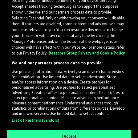
browsing data or unique identifiers, on your device. Selecting I
Accept enables tracking technologies to support the purposes
shown under we and our partners process data to provide.
Selecting Essential Only or withdrawing your consent will disable
them. If trackers are disabled, some content and ads you see may
not be as relevant to you. You can resurface this menu to change
your choices or withdraw consent at any time by clicking the
Manage Preferences link on the bottom of the webpage. Your
choices will have effect within our Website. For more details, refer
to our Privacy Policy.
Beatport Group Privacy and Cookie Policy
We and our partners process data to provide:
Use precise geolocation data. Actively scan device characteristics
for identification. Use limited data to select advertising. Store
What is LabelRadar?
and/or access information on a device. Create profiles for
personalised advertising. Use profiles to select personalised
advertising. Create profiles to personalise content. Use profiles to
select personalised content. Measure advertising performance.
LabelRadar streamlines the demo submission process
Measure content performance. Understand audiences through
across the music industry, helping artists get heard
statistics or combinations of data from different sources. Develop
and improve services. Use limited data to select content.
while also allowing labels to review new submissions in
List of Partners (vendors)
an efficient and addictive way.
I Accept