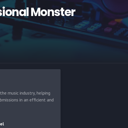
ional Monster
he music industry, helping
bmissions in an efficient and
el