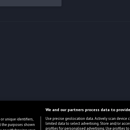
We and our partners process data to provide
Use precise geolocation data. Actively scan device cha
or unique identifiers,
limited data to select advertising. Store and/or acce
ort the purposes shown
profiles for personalised advertising. Use profiles to