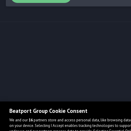
Beatport Group Cookie Consent
We and our
16
partners store and access personal data, like browsing data 
on your device. Selecting I Accept enables tracking technologies to supp