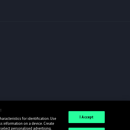
:
I Accept
racteristics for identification. Use
ss information on a device. Create
 select personalised advertising.