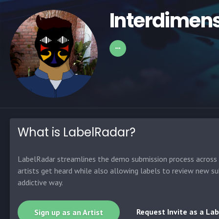
Interdimens
What is LabelRadar?
LabelRadar streamlines the demo submission process across t
artists get heard while also allowing labels to review new su
addictive way.
Request Invite as a Lab
Sign up as an Artist