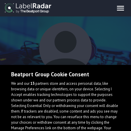
Beatport Group Cookie Consent
Hugo LRZ & NIAMOR
We and our
13
partners store and access personal data, like
browsing data or unique identifiers, on your device. Selecting I
Accept enables tracking technologies to support the purposes
shown under we and our partners process data to provide.
Selecting Essential Only or withdrawing your consent will disable
them. If trackers are disabled, some content and ads you see may
not be as relevant to you. You can resurface this menu to change
your choices or withdraw consent at any time by clicking the
What is LabelRadar?
Manage Preferences link on the bottom of the webpage. Your