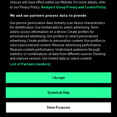
choices will have effect within our Website. For more details, refer
to our Privacy Policy.
Beatport Group Privacy and Cookie Policy
LabelRadar streamlines the demo submission process
We and our partners process data to provide:
across the music industry, helping artists get heard
Use precise geolocation data. Actively scan device characteristics
while also allowing labels to review new submissions in
for identification. Use limited data to select advertising. Store
an efficient and addictive way.
and/or access information on a device. Create profiles for
personalised advertising. Use profiles to select personalised
advertising. Create profiles to personalise content. Use profiles to
select personalised content. Measure advertising performance.
Sign up as an Artist
Measure content performance. Understand audiences through
statistics or combinations of data from different sources. Develop
Request Invite as a Label
and improve services. Use limited data to select content.
List of Partners (vendors)
I Accept
Essential Only
Show Purposes