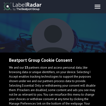
Beatport Group Cookie Consent
As
We and our
13
partners store and access personal data, like
browsing data or unique identifiers, on your device. Selecting I
Accept enables tracking technologies to support the purposes
shown under we and our partners process data to provide.
Selecting Essential Only or withdrawing your consent will disable
them. If trackers are disabled, some content and ads you see may
not be as relevant to you. You can resurface this menu to change
your choices or withdraw consent at any time by clicking the
What is LabelRadar?
Manage Preferences link on the bottom of the webpage. Your