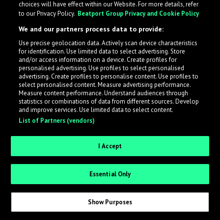
choices will have effect within our Website. For more details, refer
to our Privacy Policy.
Beatport Group Privacy and Cookie Policy
LabelRadar streamlines the demo submission process
We and our partners process data to provide:
across the music industry, helping artists get heard
Use precise geolocation data. Actively scan device characteristics
while also allowing labels to review new submissions in
for identification. Use limited data to select advertising. Store
an efficient and addictive way.
and/or access information on a device. Create profiles for
personalised advertising. Use profiles to select personalised
advertising. Create profiles to personalise content. Use profiles to
select personalised content. Measure advertising performance.
Sign up as an Artist
Measure content performance. Understand audiences through
statistics or combinations of data from different sources. Develop
Request Invite as a Label
and improve services. Use limited data to select content.
List of Partners (vendors)
I Accept
Essential Only
Show Purposes