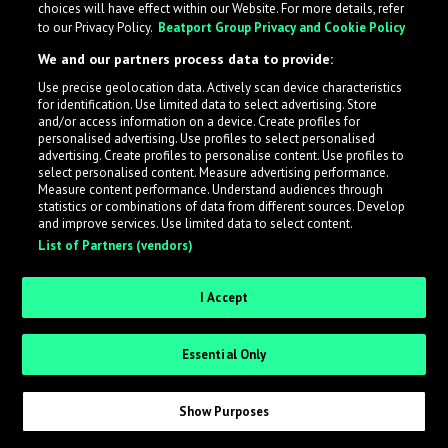
choices will have effect within our Website. For more details, refer
to our Privacy Policy.
Beatport Group Privacy and Cookie Policy
What is LabelRadar?
We and our partners process data to provide:
Use precise geolocation data. Actively scan device characteristics
for identification. Use limited data to select advertising. Store
LabelRadar streamlines the demo submission process
and/or access information on a device. Create profiles for
across the music industry, helping artists get heard
personalised advertising. Use profiles to select personalised
while also allowing labels to review new submissions in
advertising. Create profiles to personalise content. Use profiles to
select personalised content. Measure advertising performance.
an efficient and addictive way.
Measure content performance. Understand audiences through
statistics or combinations of data from different sources. Develop
and improve services. Use limited data to select content.
Sign up as an Artist
List of Partners (vendors)
Request Invite as a Label
I Accept
Essential Only
Show Purposes