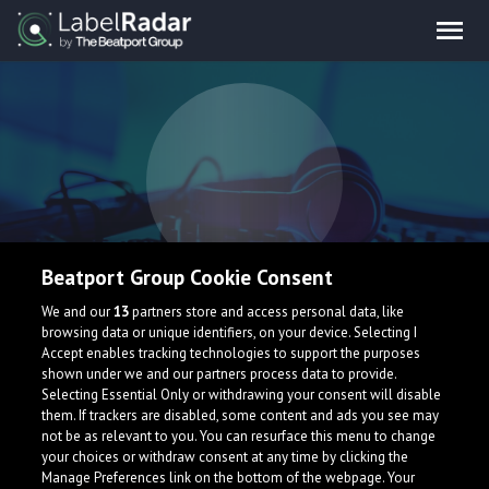
Beatport Group Cookie Consent
We and our
13
partners store and access personal data, like
browsing data or unique identifiers, on your device. Selecting I
Accept enables tracking technologies to support the purposes
shown under we and our partners process data to provide.
Selecting Essential Only or withdrawing your consent will disable
them. If trackers are disabled, some content and ads you see may
not be as relevant to you. You can resurface this menu to change
your choices or withdraw consent at any time by clicking the
Manage Preferences link on the bottom of the webpage. Your