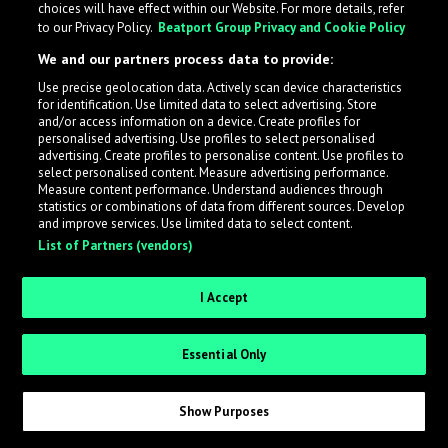
choices will have effect within our Website. For more details, refer
to our Privacy Policy.
Beatport Group Privacy and Cookie Policy
LabelRadar streamlines the demo submission process
We and our partners process data to provide:
across the music industry, helping artists get heard
Use precise geolocation data. Actively scan device characteristics
while also allowing labels to review new submissions in
for identification. Use limited data to select advertising. Store
an efficient and addictive way.
and/or access information on a device. Create profiles for
personalised advertising. Use profiles to select personalised
advertising. Create profiles to personalise content. Use profiles to
select personalised content. Measure advertising performance.
Sign up as an Artist
Measure content performance. Understand audiences through
statistics or combinations of data from different sources. Develop
Request Invite as a Label
and improve services. Use limited data to select content.
List of Partners (vendors)
I Accept
Essential Only
Show Purposes