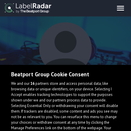
Beatport Group Cookie Consent
Herzog & Aurich
We and our
16
partners store and access personal data, like
browsing data or unique identifiers, on your device. Selecting I
Accept enables tracking technologies to support the purposes
shown under we and our partners process data to provide.
Selecting Essential Only or withdrawing your consent will disable
them. If trackers are disabled, some content and ads you see may
not be as relevant to you. You can resurface this menu to change
your choices or withdraw consent at any time by clicking the
What is LabelRadar?
Manage Preferences link on the bottom of the webpage. Your