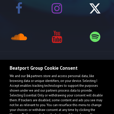
Release spotlight
Beatport Group Cookie Consent
We and our
16
partners store and access personal data, like
browsing data or unique identifiers, on your device. Selecting I
Accept enables tracking technologies to support the purposes
shown under we and our partners process data to provide.
Selecting Essential Only or withdrawing your consent will disable
them. If trackers are disabled, some content and ads you see may
not be as relevant to you. You can resurface this menu to change
your choices or withdraw consent at any time by clicking the