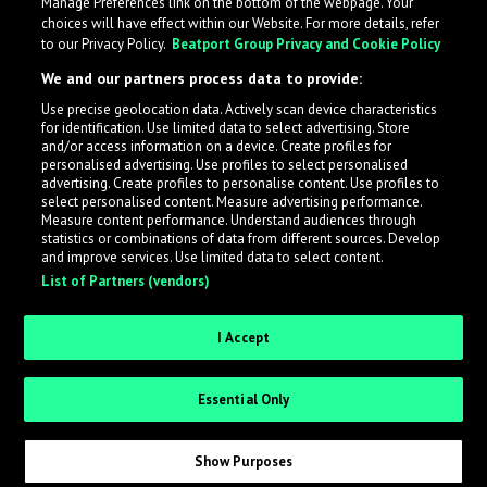
Manage Preferences link on the bottom of the webpage. Your
choices will have effect within our Website. For more details, refer
to our Privacy Policy.
Beatport Group Privacy and Cookie Policy
We and our partners process data to provide:
Use precise geolocation data. Actively scan device characteristics
for identification. Use limited data to select advertising. Store
What is LabelRadar?
and/or access information on a device. Create profiles for
personalised advertising. Use profiles to select personalised
advertising. Create profiles to personalise content. Use profiles to
select personalised content. Measure advertising performance.
LabelRadar streamlines the demo submission process
Measure content performance. Understand audiences through
across the music industry, helping artists get heard
statistics or combinations of data from different sources. Develop
and improve services. Use limited data to select content.
while also allowing labels to review new submissions in
List of Partners (vendors)
an efficient and addictive way.
I Accept
Sign up as an Artist
Essential Only
Request Invite as a Label
Show Purposes