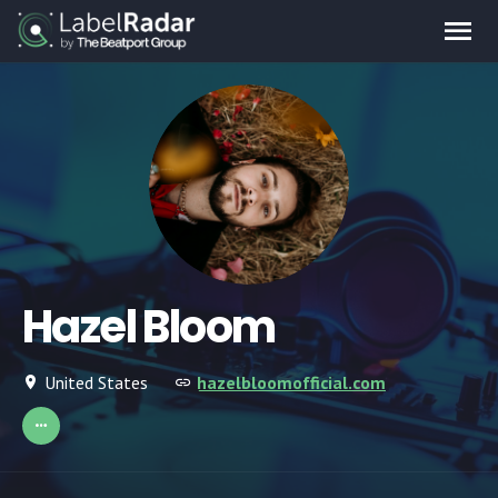
Hazel Bloom
United States
hazelbloomofficial.com