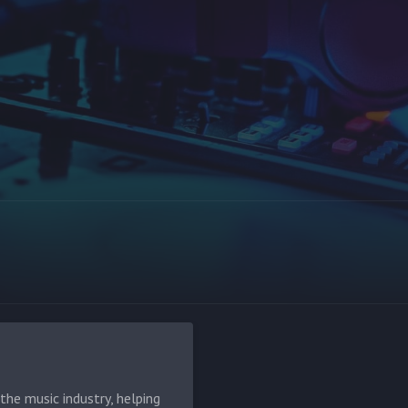
he music industry, helping