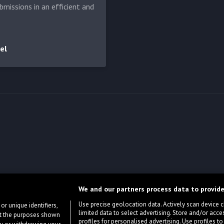
bmissions in an efficient and
el
We and our partners process data to provide
Use precise geolocation data. Actively scan device cha
or unique identifiers,
limited data to select advertising. Store and/or acce
ort the purposes shown
profiles for personalised advertising. Use profiles to