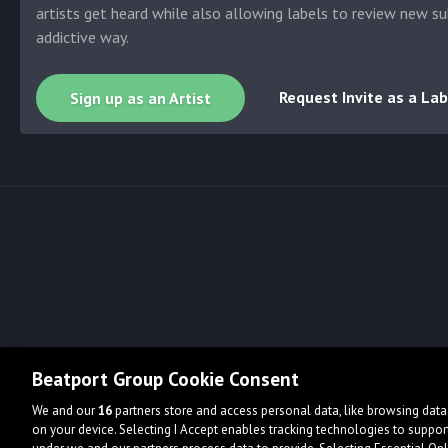
artists get heard while also allowing labels to review new su
addictive way.
Request Invite as a Lab
Sign up as an Artist
Beatport Group Cookie Consent
We and our
16
partners store and access personal data, like browsing data 
on your device. Selecting I Accept enables tracking technologies to supp