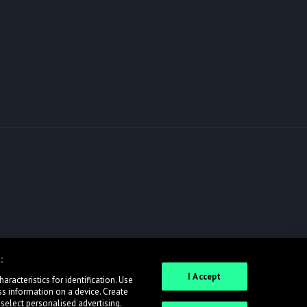
:
I Accept
racteristics for identification. Use
ss information on a device. Create
 select personalised advertising.