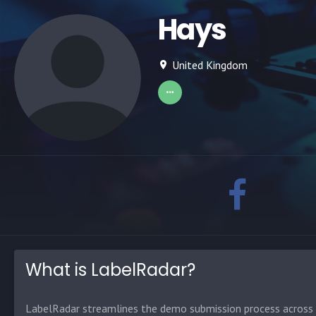
Hays
United Kingdom
What is LabelRadar?
LabelRadar streamlines the demo submission process across t