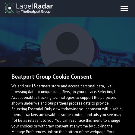
Beatport Group Cookie Consent
Harshit Gupta
We and our
13
partners store and access personal data, like
browsing data or unique identifiers, on your device. Selecting I
Accept enables tracking technologies to support the purposes
shown under we and our partners process data to provide.
Selecting Essential Only or withdrawing your consent will disable
them. If trackers are disabled, some content and ads you see may
not be as relevant to you. You can resurface this menu to change
your choices or withdraw consent at any time by clicking the
What is LabelRadar?
Manage Preferences link on the bottom of the webpage. Your