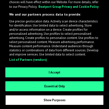
choices will have effect within our Website. For more details, refer
to our Privacy Policy.
Beatport Group Privacy and Cookie Policy
LabelRadar streamlines the demo submission process
We and our partners process data to provide:
across the music industry, helping artists get heard
Use precise geolocation data. Actively scan device characteristics
while also allowing labels to review new submissions in
for identification. Use limited data to select advertising. Store
an efficient and addictive way.
and/or access information on a device. Create profiles for
personalised advertising. Use profiles to select personalised
advertising. Create profiles to personalise content. Use profiles to
select personalised content. Measure advertising performance.
Sign up as an Artist
Measure content performance. Understand audiences through
statistics or combinations of data from different sources. Develop
Request Invite as a Label
and improve services. Use limited data to select content.
List of Partners (vendors)
I Accept
Essential Only
Show Purposes