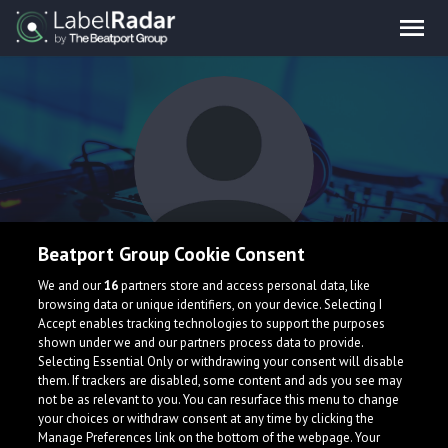
Beatport Group Cookie Consent
Hameem
We and our
16
partners store and access personal data, like
browsing data or unique identifiers, on your device. Selecting I
Accept enables tracking technologies to support the purposes
shown under we and our partners process data to provide.
Selecting Essential Only or withdrawing your consent will disable
them. If trackers are disabled, some content and ads you see may
not be as relevant to you. You can resurface this menu to change
your choices or withdraw consent at any time by clicking the
What is LabelRadar?
Manage Preferences link on the bottom of the webpage. Your