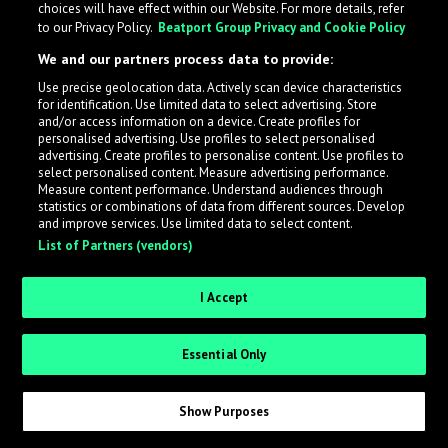
choices will have effect within our Website. For more details, refer
to our Privacy Policy.
Beatport Group Privacy and Cookie Policy
LabelRadar streamlines the demo submission process
We and our partners process data to provide:
across the music industry, helping artists get heard
Use precise geolocation data. Actively scan device characteristics
while also allowing labels to review new submissions in
for identification. Use limited data to select advertising. Store
an efficient and addictive way.
and/or access information on a device. Create profiles for
personalised advertising. Use profiles to select personalised
advertising. Create profiles to personalise content. Use profiles to
select personalised content. Measure advertising performance.
Sign up as an Artist
Measure content performance. Understand audiences through
statistics or combinations of data from different sources. Develop
Request Invite as a Label
and improve services. Use limited data to select content.
List of Partners (vendors)
I Accept
Essential Only
Show Purposes