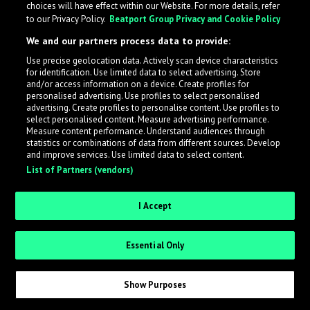
choices will have effect within our Website. For more details, refer
What is LabelRadar?
to our Privacy Policy.
Beatport Group Privacy and Cookie Policy
We and our partners process data to provide:
LabelRadar streamlines the demo submission process
Use precise geolocation data. Actively scan device characteristics
across the music industry, helping artists get heard
for identification. Use limited data to select advertising. Store
while also allowing labels to review new submissions in
and/or access information on a device. Create profiles for
personalised advertising. Use profiles to select personalised
an efficient and addictive way.
advertising. Create profiles to personalise content. Use profiles to
select personalised content. Measure advertising performance.
Measure content performance. Understand audiences through
Sign up as an Artist
statistics or combinations of data from different sources. Develop
and improve services. Use limited data to select content.
List of Partners (vendors)
Request Invite as a Label
I Accept
Essential Only
Show Purposes