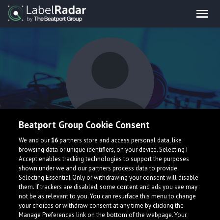
Beatport Group Cookie Consent
Guy Didden
We and our
16
partners store and access personal data, like
browsing data or unique identifiers, on your device. Selecting I
Accept enables tracking technologies to support the purposes
shown under we and our partners process data to provide.
Netherlands
Selecting Essential Only or withdrawing your consent will disable
them. If trackers are disabled, some content and ads you see may
not be as relevant to you. You can resurface this menu to change
your choices or withdraw consent at any time by clicking the
Manage Preferences link on the bottom of the webpage. Your