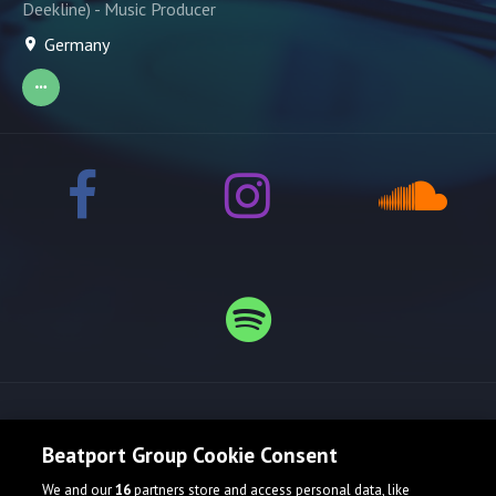
Deekline) - Music Producer
Germany
Release spotlight
Beatport Group Cookie Consent
We and our
16
partners store and access personal data, like