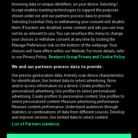
browsing data or unique identifiers, on your device. Selecting I
Accept enables tracking technologies to support the purposes
shown under we and our partners process data to provide.
Selecting Essential Only or withdrawing your consent will disable
them. If trackers are disabled, some content and ads you see may
not be as relevant to you. You can resurface this menu to change
your choices or withdraw consent at any time by clicking the
Manage Preferences link on the bottom of the webpage. Your
choices will have effect within our Website. For more details, refer
to our Privacy Policy.
Beatport Group Privacy and Cookie Policy
We and our partners process data to provide:
Use precise geolocation data. Actively scan device characteristics
for identification. Use limited data to select advertising. Store
What is LabelRadar?
and/or access information on a device. Create profiles for
personalised advertising. Use profiles to select personalised
advertising. Create profiles to personalise content. Use profiles to
select personalised content. Measure advertising performance.
LabelRadar streamlines the demo submission process
Measure content performance. Understand audiences through
across the music industry, helping artists get heard
statistics or combinations of data from different sources. Develop
and improve services. Use limited data to select content.
while also allowing labels to review new submissions in
List of Partners (vendors)
an efficient and addictive way.