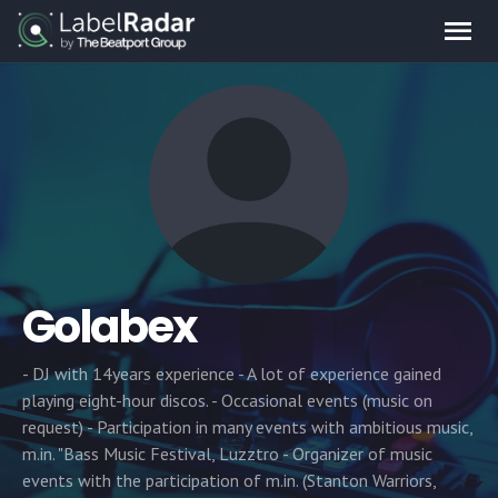
Golabex
- DJ with 14years experience - A lot of experience gained
playing eight-hour discos. - Occasional events (music on
request) - Participation in many events with ambitious music,
m.in. "Bass Music Festival, Luzztro - Organizer of music
events with the participation of m.in. (Stanton Warriors,