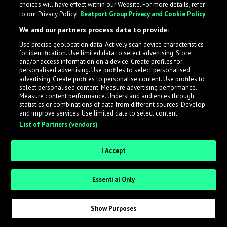
choices will have effect within our Website. For more details, refer
to our Privacy Policy.
Beatport Group Privacy and Cookie Policy
LabelRadar streamlines the demo submission process
We and our partners process data to provide:
across the music industry, helping artists get heard
Use precise geolocation data. Actively scan device characteristics
while also allowing labels to review new submissions in
for identification. Use limited data to select advertising. Store
an efficient and addictive way.
and/or access information on a device. Create profiles for
personalised advertising. Use profiles to select personalised
advertising. Create profiles to personalise content. Use profiles to
select personalised content. Measure advertising performance.
Sign up as an Artist
Measure content performance. Understand audiences through
statistics or combinations of data from different sources. Develop
Request Invite as a Label
and improve services. Use limited data to select content.
List of Partners (vendors)
I Accept
Essential Only
Show Purposes