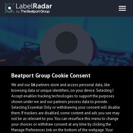
Beatport Group Cookie Consent
Gianni Marino
We and our
16
partners store and access personal data, like
browsing data or unique identifiers, on your device. Selecting I
Accept enables tracking technologies to support the purposes
shown under we and our partners process data to provide.
Selecting Essential Only or withdrawing your consent will disable
them. If trackers are disabled, some content and ads you see may
not be as relevant to you. You can resurface this menu to change
your choices or withdraw consent at any time by clicking the
What is LabelRadar?
Manage Preferences link on the bottom of the webpage. Your