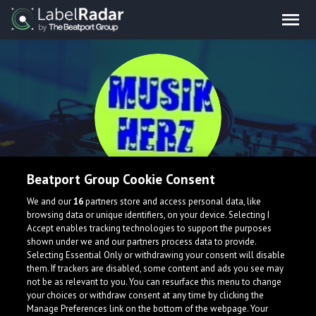
Beatport Group Cookie Consent
Musik Herz
We and our
16
partners store and access personal data, like
browsing data or unique identifiers, on your device. Selecting I
Accept enables tracking technologies to support the purposes
shown under we and our partners process data to provide.
Selecting Essential Only or withdrawing your consent will disable
them. If trackers are disabled, some content and ads you see may
not be as relevant to you. You can resurface this menu to change
your choices or withdraw consent at any time by clicking the
What is LabelRadar?
Manage Preferences link on the bottom of the webpage. Your