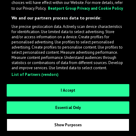
choices will have effect within our Website. For more details, refer
to our Privacy Policy.
Beatport Group Privacy and Cookie Policy
LabelRadar streamlines the demo submission process
We and our partners process data to provide:
across the music industry, helping artists get heard
Use precise geolocation data. Actively scan device characteristics
while also allowing labels to review new submissions in
for identification. Use limited data to select advertising. Store
an efficient and addictive way.
and/or access information on a device. Create profiles for
personalised advertising. Use profiles to select personalised
advertising. Create profiles to personalise content. Use profiles to
select personalised content. Measure advertising performance.
Sign up as an Artist
Measure content performance. Understand audiences through
statistics or combinations of data from different sources. Develop
Request Invite as a Label
and improve services. Use limited data to select content.
List of Partners (vendors)
I Accept
Essential Only
Show Purposes