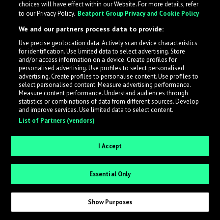
choices will have effect within our Website. For more details, refer
to our Privacy Policy.
Beatport Group Privacy and Cookie Policy
LabelRadar streamlines the demo submission process
We and our partners process data to provide:
across the music industry, helping artists get heard
Use precise geolocation data. Actively scan device characteristics
while also allowing labels to review new submissions in
for identification. Use limited data to select advertising. Store
an efficient and addictive way.
and/or access information on a device. Create profiles for
personalised advertising. Use profiles to select personalised
advertising. Create profiles to personalise content. Use profiles to
select personalised content. Measure advertising performance.
Sign up as an Artist
Measure content performance. Understand audiences through
statistics or combinations of data from different sources. Develop
Request Invite as a Label
and improve services. Use limited data to select content.
List of Partners (vendors)
I Accept
Essential Only
Show Purposes