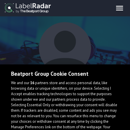
Beatport Group Cookie Consent
Gavin Lebeda
We and our
16
partners store and access personal data, like
browsing data or unique identifiers, on your device. Selecting I
Accept enables tracking technologies to support the purposes
shown under we and our partners process data to provide.
Selecting Essential Only or withdrawing your consent will disable
them. If trackers are disabled, some content and ads you see may
not be as relevant to you. You can resurface this menu to change
your choices or withdraw consent at any time by clicking the
What is LabelRadar?
Manage Preferences link on the bottom of the webpage. Your