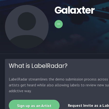
Galaxter
What is LabelRadar?
LabelRadar streamlines the demo submission process across t
artists get heard while also allowing labels to review new su
addictive way.
Request Invite as a Lab
Sign up as an Artist