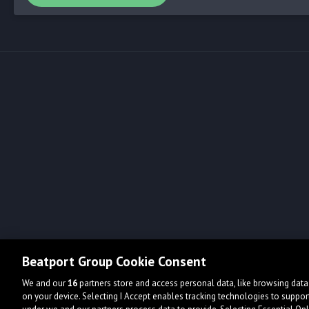
Beatport Group Cookie Consent
We and our
16
partners store and access personal data, like browsing data 
on your device. Selecting I Accept enables tracking technologies to supp