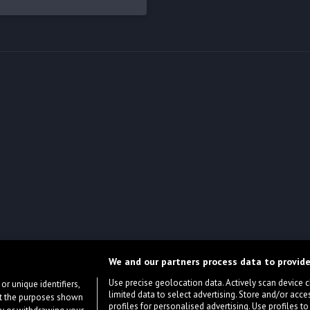
We and our partners process data to provide
Use precise geolocation data. Actively scan device cha
or unique identifiers,
limited data to select advertising. Store and/or acce
ort the purposes shown
profiles for personalised advertising. Use profiles to