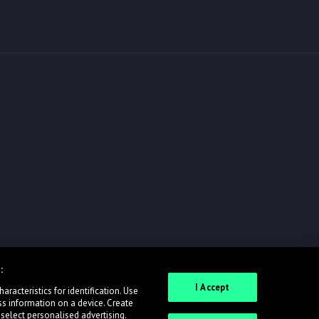
:
I Accept
racteristics for identification. Use
ss information on a device. Create
 select personalised advertising.