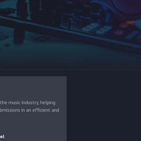
he music industry, helping
bmissions in an efficient and
el