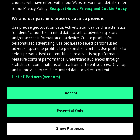
choices will have effect within our Website. For more details, refer
to our Privacy Policy.
Beatport Group Privacy and Cookie Policy
LabelRadar streamlines the demo submission process
We and our partners process data to provide:
across the music industry, helping artists get heard
Use precise geolocation data. Actively scan device characteristics
while also allowing labels to review new submissions in
for identification. Use limited data to select advertising. Store
an efficient and addictive way.
and/or access information on a device. Create profiles for
personalised advertising. Use profiles to select personalised
advertising. Create profiles to personalise content. Use profiles to
select personalised content. Measure advertising performance.
Sign up as an Artist
Measure content performance. Understand audiences through
statistics or combinations of data from different sources. Develop
Request Invite as a Label
and improve services. Use limited data to select content.
List of Partners (vendors)
I Accept
Essential Only
Show Purposes