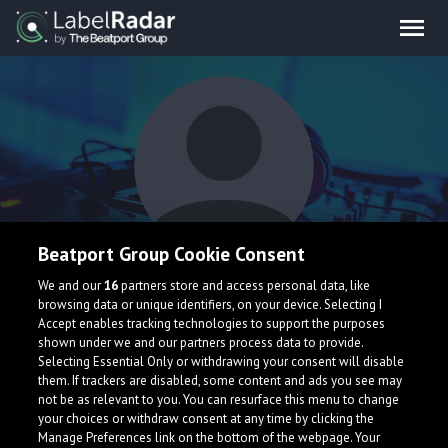
Beatport Group Cookie Consent
GÜTii
We and our
16
partners store and access personal data, like
browsing data or unique identifiers, on your device. Selecting I
Accept enables tracking technologies to support the purposes
shown under we and our partners process data to provide.
Selecting Essential Only or withdrawing your consent will disable
them. If trackers are disabled, some content and ads you see may
not be as relevant to you. You can resurface this menu to change
your choices or withdraw consent at any time by clicking the
What is LabelRadar?
Manage Preferences link on the bottom of the webpage. Your