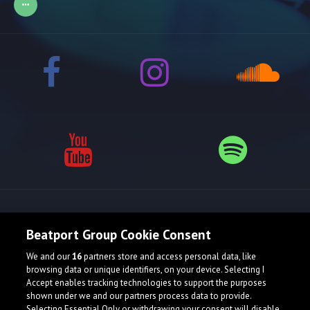
Release spotlight
Beatport Group Cookie Consent
We and our
16
partners store and access personal data, like
browsing data or unique identifiers, on your device. Selecting I
Accept enables tracking technologies to support the purposes
shown under we and our partners process data to provide.
Selecting Essential Only or withdrawing your consent will disable