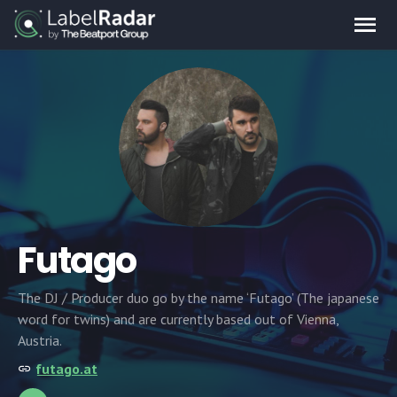
Futago
The DJ / Producer duo go by the name ‘Futago’ (The japanese
word for twins) and are currently based out of Vienna,
Austria.
futago.at