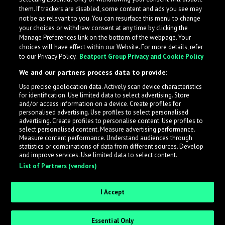
them. If trackers are disabled, some content and ads you see may
not be as relevant to you. You can resurface this menu to change
your choices or withdraw consent at any time by clicking the
Manage Preferences link on the bottom of the webpage. Your
choices will have effect within our Website. For more details, refer
to our Privacy Policy.
Beatport Group Privacy and Cookie Policy
We and our partners process data to provide:
Use precise geolocation data. Actively scan device characteristics
for identification. Use limited data to select advertising. Store
What is LabelRadar?
and/or access information on a device. Create profiles for
personalised advertising. Use profiles to select personalised
advertising. Create profiles to personalise content. Use profiles to
select personalised content. Measure advertising performance.
LabelRadar streamlines the demo submission process
Measure content performance. Understand audiences through
across the music industry, helping artists get heard
statistics or combinations of data from different sources. Develop
and improve services. Use limited data to select content.
while also allowing labels to review new submissions in
List of Partners (vendors)
an efficient and addictive way.
I Accept
Sign up as an Artist
Essential Only
Request Invite as a Label